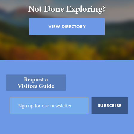
Not Done Exploring?
VIEW DIRECTORY
Request a
Visitors Guide