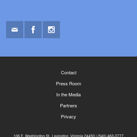
Email
Facebook
Instagram
Contact
Press Room
In the Media
Partners
Privacy
106 E. Washington St., Lexington, Virginia 24450
(540) 463-3777