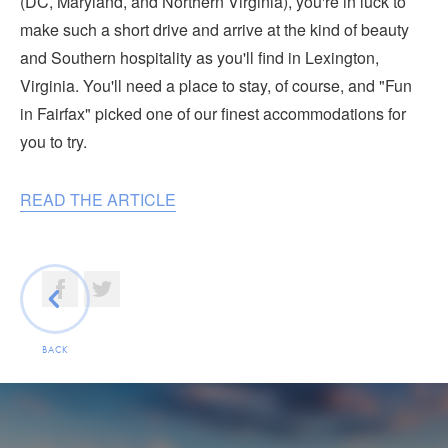
(DC, Maryland, and Northern Virginia), you're in luck to
Submit
make such a short drive and arrive at the kind of beauty
and Southern hospitality as you'll find in Lexington,
VISITOR'S GUIDE
Virginia. You'll need a place to stay, of course, and "Fun
LODGING
in Fairfax" picked one of our finest accommodations for
CALENDAR
you to try.
BLOG
PACKAGES & GROUPS
READ THE ARTICLE
WEDDINGS
MAP
ROCKBRIDGE OUTDOORS
BACK