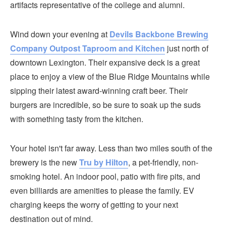
artifacts representative of the college and alumni.
Wind down your evening at
Devils Backbone Brewing
Company Outpost Taproom and Kitchen
just north of
downtown Lexington. Their expansive deck is a great
place to enjoy a view of the Blue Ridge Mountains while
sipping their latest award-winning craft beer. Their
burgers are incredible, so be sure to soak up the suds
with something tasty from the kitchen.
Your hotel isn't far away. Less than two miles south of the
brewery is the new
Tru by Hilton
, a pet-friendly, non-
smoking hotel. An indoor pool, patio with fire pits, and
even billiards are amenities to please the family. EV
charging keeps the worry of getting to your next
destination out of mind.