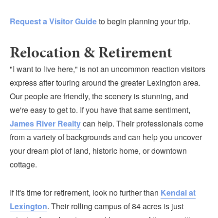
Request a Visitor Guide
to begin planning your trip.
Relocation & Retirement
"I want to live here," is not an uncommon reaction visitors
express after touring around the greater Lexington area.
Our people are friendly, the scenery is stunning, and
we're easy to get to. If you have that same sentiment,
James River Realty
can help. Their professionals come
from a variety of backgrounds and can help you uncover
your dream plot of land, historic home, or downtown
cottage.
If it's time for retirement, look no further than
Kendal at
Lexington
. Their rolling campus of 84 acres is just