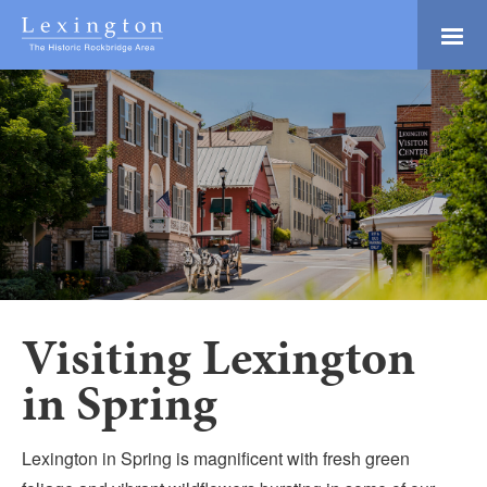
Skip
to
Main
Lexington and the
Content
Rockbridge Area
Tourism
Adventure Ready
Development
Natural Beauty
Logo
Culture & Community
History Buffs
Explore
Directory
Visiting Lexington
in Spring
Lexington in Spring is magnificent with fresh green