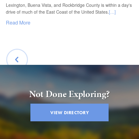
Lexington, Buena Vista, and Rockbridge County is within a day's
drive of much of the East Coast of the United States.
[…]
Read More
BACK
Not Done Exploring?
VIEW DIRECTORY