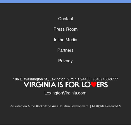
Contact
Press Room
In the Media
Partners
Privacy
106 E. Washington St., Lexington, Virginia 24450
(540) 463-3777
LexingtonVirginia.com
© Lexington & the Rockbridge Area Tourism Development. | All Rights Reserved.3