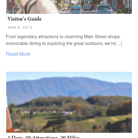
Visitor's Guide
MAR 8, 2015
From legendary attractions to charming Main Street shops,
memorable dining to exploring the great outdoors, we’re
[…]
Read More
3 Days, 30 Attractions, 30 Miles