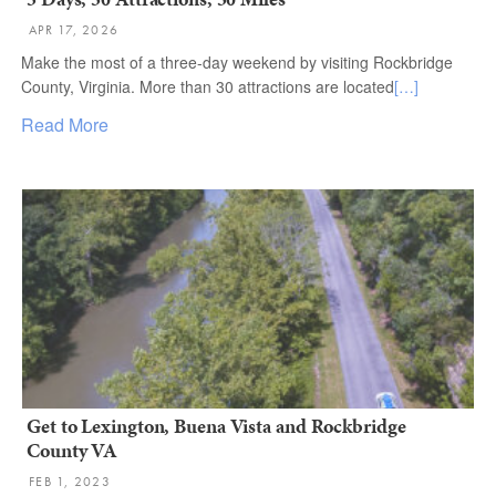
APR 17, 2026
Make the most of a three-day weekend by visiting Rockbridge
County, Virginia. More than 30 attractions are located
[…]
Read More
Get to Lexington, Buena Vista and Rockbridge
County VA
FEB 1, 2023