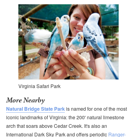
Virginia Safari Park
More Nearby
Natural Bridge State Park
is named for one of the most
iconic landmarks of Virginia: the 200' natural limestone
arch that soars above Cedar Creek. It's also an
International Dark Sky Park and offers periodic
Ranger-