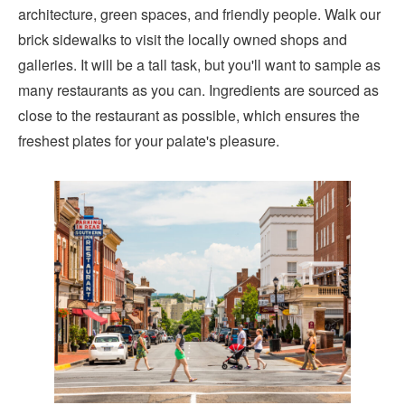
architecture, green spaces, and friendly people. Walk our
brick sidewalks to visit the locally owned shops and
galleries. It will be a tall task, but you'll want to sample as
many restaurants as you can. Ingredients are sourced as
close to the restaurant as possible, which ensures the
freshest plates for your palate's pleasure.