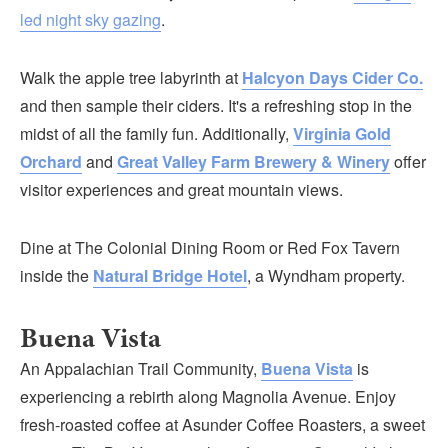
led night sky gazing
.
Walk the apple tree labyrinth at
Halcyon Days Cider Co.
and then sample their ciders. It's a refreshing stop in the
midst of all the family fun. Additionally,
Virginia Gold
Orchard
and
Great Valley Farm Brewery & Winery
offer
visitor experiences and great mountain views.
Dine at The Colonial Dining Room or Red Fox Tavern
inside the
Natural Bridge Hotel
, a Wyndham property.
Buena Vista
An Appalachian Trail Community,
Buena Vista
is
experiencing a rebirth along Magnolia Avenue. Enjoy
fresh-roasted coffee at Asunder Coffee Roasters, a sweet