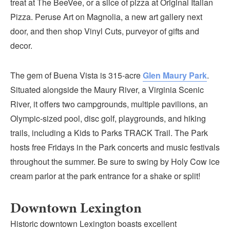
treat at The BeeVee, or a slice of pizza at Original Italian
Pizza. Peruse Art on Magnolia, a new art gallery next
door, and then shop Vinyl Cuts, purveyor of gifts and
decor.
The gem of Buena Vista is 315-acre
Glen Maury Park
.
Situated alongside the Maury River, a Virginia Scenic
River, it offers two campgrounds, multiple pavilions, an
Olympic-sized pool, disc golf, playgrounds, and hiking
trails, including a Kids to Parks TRACK Trail. The Park
hosts free Fridays in the Park concerts and music festivals
throughout the summer. Be sure to swing by Holy Cow ice
cream parlor at the park entrance for a shake or split!
Downtown Lexington
Historic downtown Lexington boasts excellent