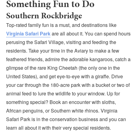
Something Fun to Do
Southern Rockbridge
Top-rated family fun is a must, and destinations like
Virginia Safari Park
are all about it. You can spend hours
perusing the Safari Village, visiting and feeding the
residents. Take your time in the Aviary to make a few
feathered friends, admire the adorable kangaroos, catch a
glimpse of the rare King Cheetah (the only one in the
United States), and get eye-to-eye with a giraffe. Drive
your car through the 180-acre park with a bucket or two of
animal feed to lure the wildlife to your window. Up for
something special? Book an encounter with sloths,
African penguins, or Southern white rhinos. Virginia
Safari Park is in the conservation business and you can
learn all about it with their very special residents.