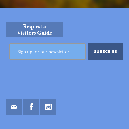
Request a
Visitors Guide
Email
Facebook
Instagram