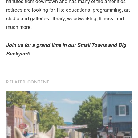
minutes from downtown and has many of the amenities
retirees are looking for, like educational programming, art
studio and galleries, library, woodworking, fitness, and
much more.
Join us for a grand time in our Small Towns and Big
Backyard!
RELATED CONTENT