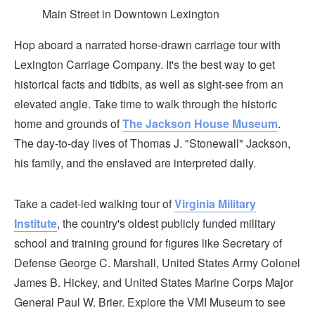
Main Street in Downtown Lexington
Hop aboard a narrated horse-drawn carriage tour with
Lexington Carriage Company. It's the best way to get
historical facts and tidbits, as well as sight-see from an
elevated angle. Take time to walk through the historic
home and grounds of
The Jackson House Museum
.
The day-to-day lives of Thomas J. "Stonewall" Jackson,
his family, and the enslaved are interpreted daily.
Take a cadet-led walking tour of
Virginia Military
Institute
, the country's oldest publicly funded military
school and training ground for figures like Secretary of
Defense George C. Marshall, United States Army Colonel
James B. Hickey, and United States Marine Corps Major
General Paul W. Brier. Explore the VMI Museum to see