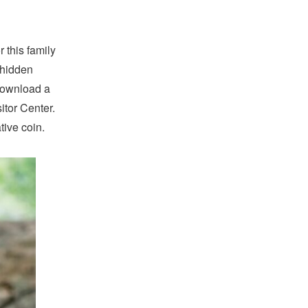
r this family
 hidden
 download a
itor Center.
tive coin.