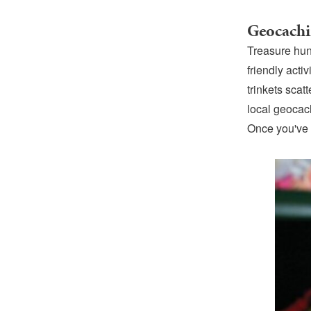
Geocach
Treasure hun
friendly act
trinkets sca
local geocach
Once you've f