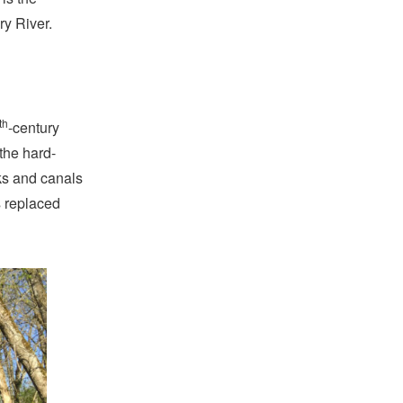
ry River.
th
-century
the hard-
ks and canals
s replaced