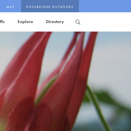
MAP
ROCKBRIDGE OUTDOORS
ffs
Explore
Directory
Search