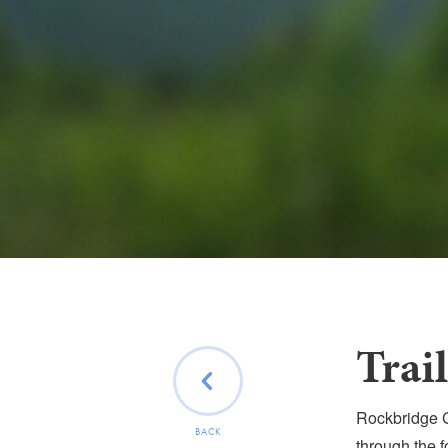
Trai
Rockbridge C
BACK
through the f