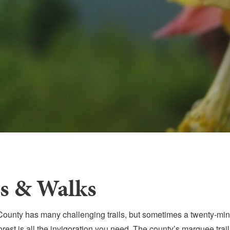
ls & Walks
ounty has many challenging trails, but sometimes a twenty-minu
orest is all the invigoration you need. The county’s marquee trail