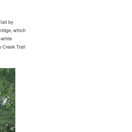
rail by
ridge, which
-white
 Creek Trail