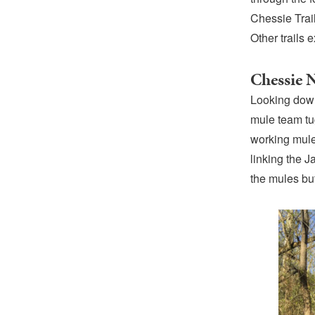
Chessie Trai
Other trails
Chessie N
Looking down
mule team tu
working mule
linking the J
the mules bu