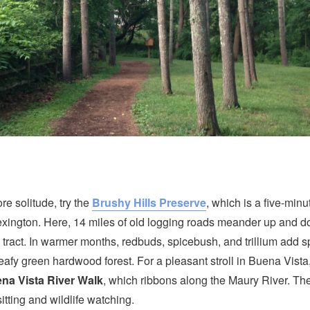
ore solitude, try the
Brushy Hills Preserve
, which is a five-minu
ington. Here, 14 miles of old logging roads meander up and d
 tract. In warmer months, redbuds, spicebush, and trillium add s
 leafy green hardwood forest. For a pleasant stroll in Buena Vista
na Vista River Walk
, which ribbons along the Maury River. Th
itting and wildlife watching.