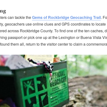
ing
ters can tackle the
Gems of Rockbridge Geocaching Trail
. Fo
ivity, geocachers use online clues and GPS coordinates to locate
ttered across Rockbridge County. To find one of the ten caches,
ing passport or pick one up at the Lexington or Buena Vista Vis
ound them all, return to the visitor center to claim a commemora