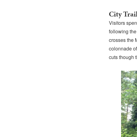
City Trai
Visitors spe
following th
crosses the 
colonnade of
cuts though 