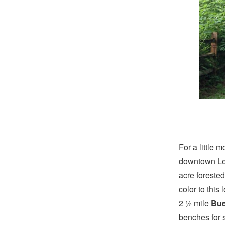
For a little m
downtown Lex
acre forested
color to this
2 ½ mile
Bue
benches for s