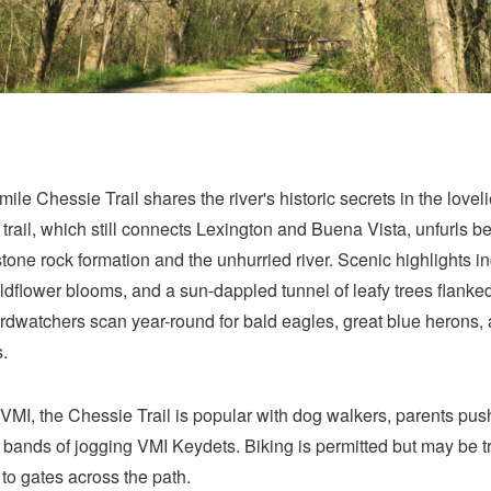
mile Chessie Trail shares the river's historic secrets in the loveli
 trail, which still connects Lexington and Buena Vista, unfurls 
tone rock formation and the unhurried river. Scenic highlights i
ldflower blooms, and a sun-dappled tunnel of leafy trees flanke
dwatchers scan year-round for bald eagles, great blue herons, 
.
MI, the Chessie Trail is popular with dog walkers, parents pu
d bands of jogging VMI Keydets. Biking is permitted but may be tr
to gates across the path.