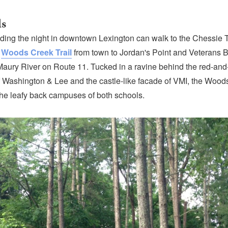
ls
nding the night in downtown Lexington can walk to the Chessie T
e
Woods Creek Trail
from town to Jordan's Point and Veterans B
Maury River on Route 11. Tucked in a ravine behind the red-and
 Washington & Lee and the castle-like facade of VMI, the Woods
the leafy back campuses of both schools.