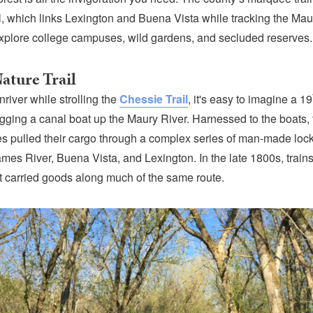
l, which links Lexington and Buena Vista while tracking the Mau
 explore college campuses, wild gardens, and secluded reserves.
ature Trail
river while strolling the
Chessie Trail
, it's easy to imagine a 19
gging a canal boat up the Maury River. Harnessed to the boats, 
s pulled their cargo through a complex series of man-made loc
ames River, Buena Vista, and Lexington. In the late 1800s, train
t carried goods along much of the same route.