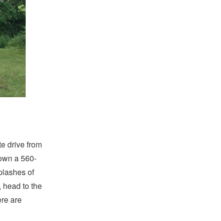
te drive from
own a 560-
plashes of
, head to the
ere are