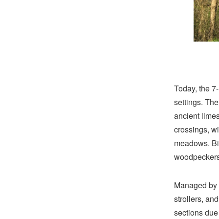
Today, the 7-
settings. The
ancient limes
crossings, wi
meadows. Bir
woodpeckers
Managed by V
strollers, an
sections due 