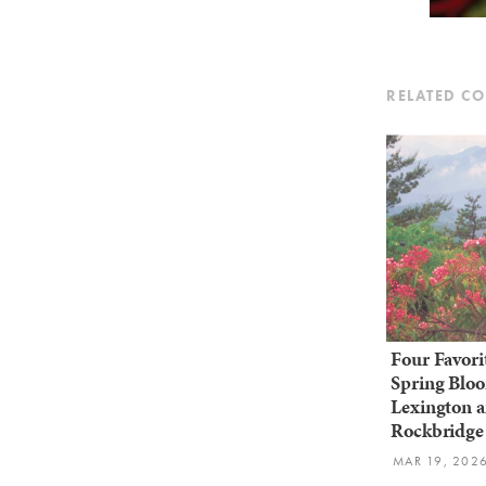
RELATED C
Four Favori
Spring Bloo
Lexington 
Rockbridge
MAR 19, 202