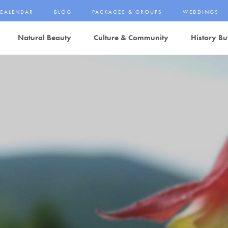
CALENDAR
BLOG
PACKAGES & GROUPS
WEDDINGS
Natural Beauty
Culture & Community
History Bu