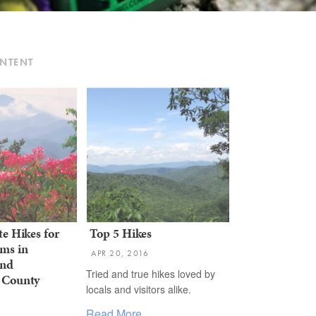
ONTENT
te Hikes for
Top 5 Hikes
ms in
APR 20, 2016
and
Tried and true hikes loved by
 County
locals and visitors alike. ​
6
Read More