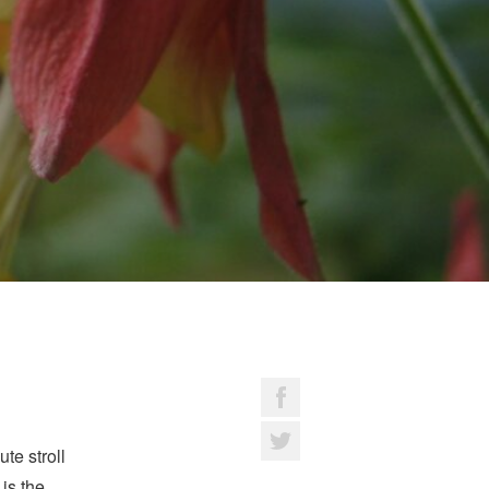
te stroll
 is the