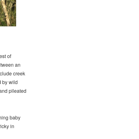
est of
between an
nclude creek
d by wild
and pileated
shing baby
icky in