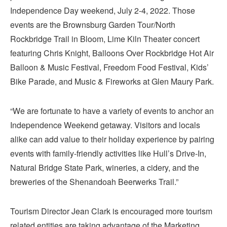
Independence Day weekend, July 2-4, 2022. Those
events are the Brownsburg Garden Tour/North
Rockbridge Trail in Bloom, Lime Kiln Theater concert
featuring Chris Knight, Balloons Over Rockbridge Hot Air
Balloon & Music Festival, Freedom Food Festival, Kids’
Bike Parade, and Music & Fireworks at Glen Maury Park.
“We are fortunate to have a variety of events to anchor an
Independence Weekend getaway. Visitors and locals
alike can add value to their holiday experience by pairing
events with family-friendly activities like Hull’s Drive-In,
Natural Bridge State Park, wineries, a cidery, and the
breweries of the Shenandoah Beerwerks Trail.”
Tourism Director Jean Clark is encouraged more tourism
related entities are taking advantage of the Marketing