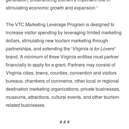
stimulating economic growth and expansion.”
The VTC Marketing Leverage Program is designed to
increase visitor spending by leveraging limited marketing
dollars, stimulating new tourism marketing through
partnerships, and extending the “
Virginia is for Lovers
”
brand. A minimum of three Virginia entities must partner
financially to apply for a grant. Partners may consist of
Virginia cities, towns, counties, convention and visitors
bureaus, chambers of commerce, other local or regional
destination marketing organizations, private businesses,
museums, attractions, cultural events, and other tourism-
related businesses.
# # #