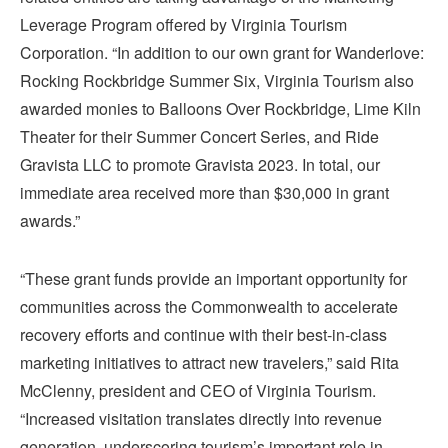
Leverage Program offered by Virginia Tourism
Corporation. “In addition to our own grant for Wanderlove:
Rocking Rockbridge Summer Six, Virginia Tourism also
awarded monies to Balloons Over Rockbridge, Lime Kiln
Theater for their Summer Concert Series, and Ride
Gravista LLC to promote Gravista 2023. In total, our
immediate area received more than $30,000 in grant
awards.”
“These grant funds provide an important opportunity for
communities across the Commonwealth to accelerate
recovery efforts and continue with their best-in-class
marketing initiatives to attract new travelers,” said Rita
McClenny, president and CEO of Virginia Tourism.
“Increased visitation translates directly into revenue
generation, underscoring tourism’s important role in