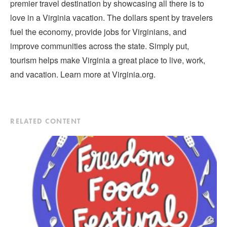
premier travel destination by showcasing all there is to
love in a Virginia vacation. The dollars spent by travelers
fuel the economy, provide jobs for Virginians, and
improve communities across the state. Simply put,
tourism helps make Virginia a great place to live, work,
and vacation. Learn more at Virginia.org.
RELATED CONTENT