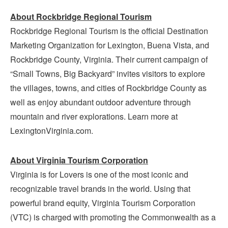
About Rockbridge Regional Tourism
Rockbridge Regional Tourism is the official Destination
Marketing Organization for Lexington, Buena Vista, and
Rockbridge County, Virginia. Their current campaign of
“Small Towns, Big Backyard” invites visitors to explore
the villages, towns, and cities of Rockbridge County as
well as enjoy abundant outdoor adventure through
mountain and river explorations. Learn more at
LexingtonVirginia.com.
About Virginia Tourism Corporation
Virginia is for Lovers is one of the most iconic and
recognizable travel brands in the world. Using that
powerful brand equity, Virginia Tourism Corporation
(VTC) is charged with promoting the Commonwealth as a