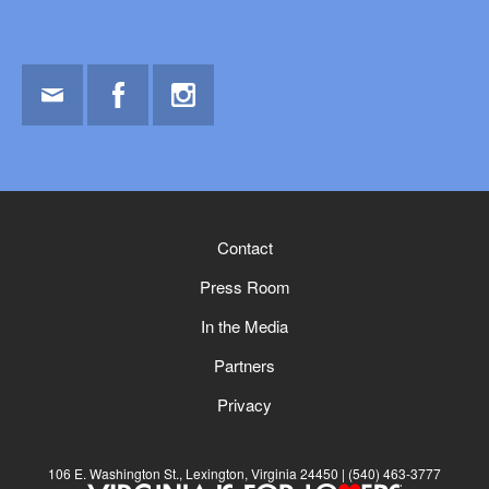
Email
Facebook
Instagram
Contact
Press Room
In the Media
Partners
Privacy
106 E. Washington St., Lexington, Virginia 24450
(540) 463-3777