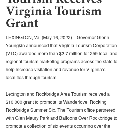
Submit
Virginia Tourism
Grant
VISITOR'S GUIDE
LODGING
LEXINGTON, Va. (May 16, 2022) – Governor Glenn
CALENDAR
Youngkin announced that Virginia Tourism Corporation
BLOG
(VTC) awarded more than $2.7 million for 259 local and
PACKAGES & GROUPS
regional tourism marketing programs across the state to
WEDDINGS
help increase visitation and revenue for Virginia’s
MAP
localities through tourism.
ROCKBRIDGE OUTDOORS
Lexington and Rockbridge Area Tourism received a
$10,000 grant to promote its Wanderlove: Rocking
Rockbridge Summer Six. The Tourism office partnered
with Glen Maury Park and Balloons Over Rockbridge to
promote a collection of six events occurring over the