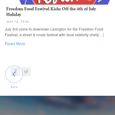
Freedom Food Festival Kicks Off the 4th of July
Holiday
MAY 14, 2026
July 3rd come to downtown Lexington for the Freedom Food
Festival, a street & music festival with local celebrity chefs
[…]
Read More
BACK