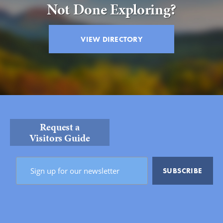
Not Done Exploring?
VIEW DIRECTORY
Request a
Visitors Guide