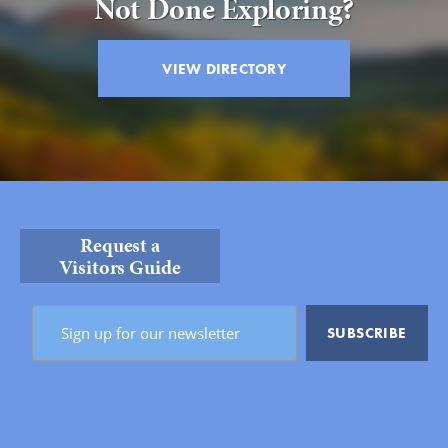
Not Done Exploring?
VIEW DIRECTORY
Request a
Visitors Guide