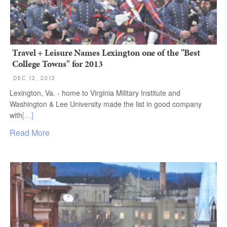
Travel + Leisure Names Lexington one of the "Best
College Towns" for 2013
DEC 12, 2013
Lexington, Va. - home to Virginia Military Institute and
Washington & Lee University made the list in good company
with
[…]
Read More