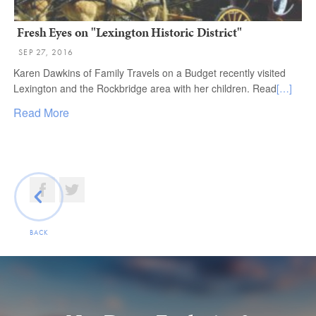
Fresh Eyes on "Lexington Historic District"
SEP 27, 2016
Karen Dawkins of Family Travels on a Budget recently visited
Lexington and the Rockbridge area with her children. Read
[…]
Read More
BACK