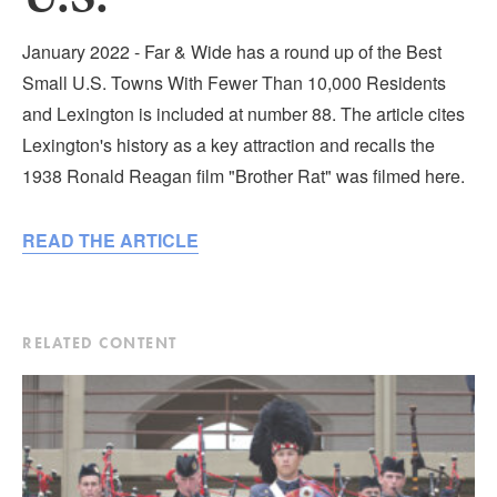
Submit
January 2022 - Far & Wide has a round up of the Best
VISITOR'S GUIDE
Small U.S. Towns With Fewer Than 10,000 Residents
LODGING
and Lexington is included at number 88. The article cites
Lexington's history as a key attraction and recalls the
CALENDAR
1938 Ronald Reagan film "Brother Rat" was filmed here.
BLOG
PACKAGES & GROUPS
READ THE ARTICLE
WEDDINGS
MAP
ROCKBRIDGE OUTDOORS
RELATED CONTENT