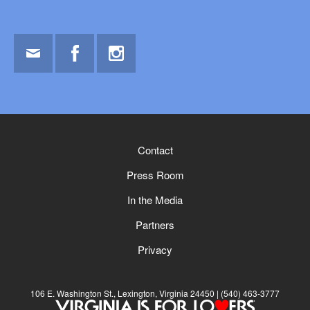
Email
Facebook
Instagram
Contact
Press Room
In the Media
Partners
Privacy
106 E. Washington St., Lexington, Virginia 24450
(540) 463-3777