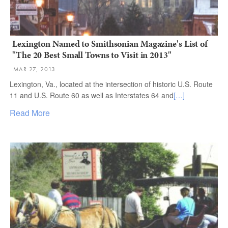
Lexington Named to Smithsonian Magazine's List of
"The 20 Best Small Towns to Visit in 2013"
MAR 27, 2013
Lexington, Va., located at the intersection of historic U.S. Route
11 and U.S. Route 60 as well as Interstates 64 and
[…]
Read More