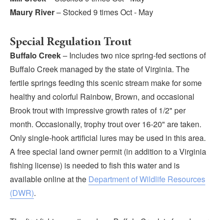
Maury River
– Stocked 9 times Oct - May
Special Regulation Trout
Buffalo Creek
– Includes two nice spring-fed sections of
Buffalo Creek managed by the state of Virginia. The
fertile springs feeding this scenic stream make for some
healthy and colorful Rainbow, Brown, and occasional
Brook trout with impressive growth rates of 1/2" per
month. Occasionally, trophy trout over 16-20" are taken.
Only single-hook artificial lures may be used in this area.
A free special land owner permit (in addition to a Virginia
fishing license) is needed to fish this water and is
available online at the
Department of Wildlife Resources
(DWR)
.