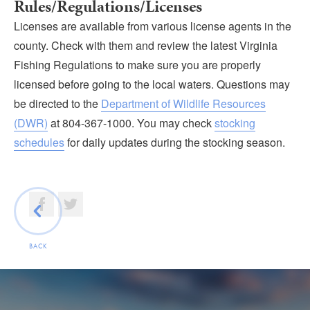
Rules/Regulations/Licenses
Licenses are available from various license agents in the
county. Check with them and review the latest Virginia
Fishing Regulations to make sure you are properly
licensed before going to the local waters. Questions may
be directed to the
Department of Wildlife Resources
(DWR)
at 804-367-1000. You may check
stocking
schedules
for daily updates during the stocking season.
BACK