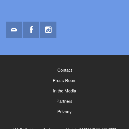
Email
Facebook
Instagram
Contact
Press Room
In the Media
Partners
Privacy