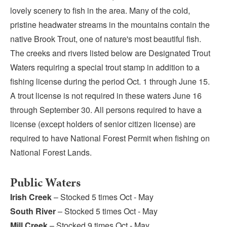
Submit
lovely scenery to fish in the area. Many of the cold,
pristine headwater streams in the mountains contain the
VISITOR'S GUIDE
native Brook Trout, one of nature's most beautiful fish.
LODGING
The creeks and rivers listed below are Designated Trout
Waters requiring a special trout stamp in addition to a
CALENDAR
fishing license during the period Oct. 1 through June 15.
BLOG
A trout license is not required in these waters June 16
PACKAGES & GROUPS
through September 30. All persons required to have a
WEDDINGS
license (except holders of senior citizen license) are
MAP
required to have National Forest Permit when fishing on
ROCKBRIDGE OUTDOORS
National Forest Lands.
Public Waters
Irish Creek
– Stocked 5 times Oct - May
South River
– Stocked 5 times Oct - May
Mill Creek
– Stocked 9 times Oct - May