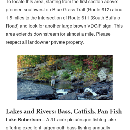
To locate this area, starting from the first section above:
proceed southwest on Blue Grass Trail (Route 612) about
1.5 miles to the intersection of Route 611 (South Buffalo
Road) and look for another large brown VDGIF sign. This
area extends downstream for almost a mile. Please
respect all landowner private property.
Lakes and Rivers: Bass, Catfish, Pan Fish
Lake Robertson
– A 31-acre picturesque fishing lake
offering excellent largemouth bass fishing annually