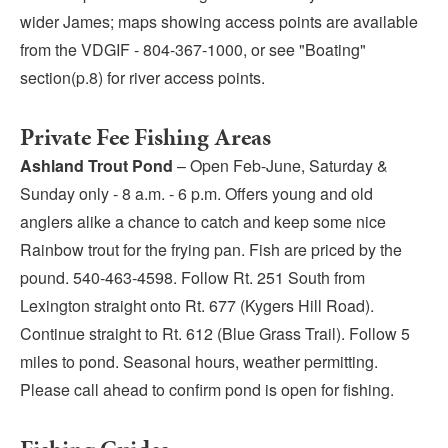
wider James; maps showing access points are available
from the VDGIF - 804-367-1000, or see "Boating"
section(p.8) for river access points.
Private Fee Fishing Areas
Ashland Trout Pond
– Open Feb-June, Saturday &
Sunday only - 8 a.m. - 6 p.m. Offers young and old
anglers alike a chance to catch and keep some nice
Rainbow trout for the frying pan. Fish are priced by the
pound. 540-463-4598. Follow Rt. 251 South from
Lexington straight onto Rt. 677 (Kygers Hill Road).
Continue straight to Rt. 612 (Blue Grass Trail). Follow 5
miles to pond. Seasonal hours, weather permitting.
Please call ahead to confirm pond is open for fishing.