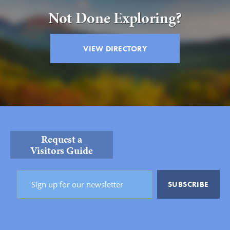
Not Done Exploring?
VIEW DIRECTORY
Request a
Visitors Guide