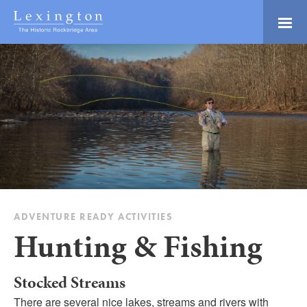
Skip
to
Main
Lexington and the
Content
Rockbridge Area
Tourism
Adventure Ready
Development
Natural Beauty
Logo
Culture & Community
History Buffs
Explore
Directory
ADVENTURE READY ACTIVITIES
Hunting & Fishing
Stocked Streams
There are several nice lakes, streams and rivers with