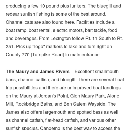
producing a few 10 pound plus lunkers. The bluegill and
redear sunfish fishing is some of the best around.
Channel cats are also found here. Facilities include a
boat ramp, boat rental, electric motors, bait tackle, food
and beverages. From Lexington follow Rt. 11 South to Rt.
251. Pick up ''logo'' markers to lake and turn right on
County 770 (Turnpike Road) to main entrance.
The Maury and James Rivers
– Excellent smallmouth
bass, channel catfish, and bluegill. There are several float
trip possibilities and there are unimproved boat landings
on the Maury at Jordan's Point, Glen Maury Park, Alone
Mill, Rockbridge Baths, and Ben Salem Wayside. The
James also offers largemouth and spotted bass as well
as channel catfish, flat-head catfish, and various other
sunfish species. Canoeing is the best way to access the