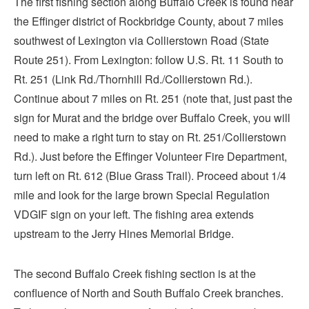
The first fishing section along Buffalo Creek is found near
the Effinger district of Rockbridge County, about 7 miles
southwest of Lexington via Collierstown Road (State
Route 251). From Lexington: follow U.S. Rt. 11 South to
Rt. 251 (Link Rd./Thornhill Rd./Collierstown Rd.).
Continue about 7 miles on Rt. 251 (note that, just past the
sign for Murat and the bridge over Buffalo Creek, you will
need to make a right turn to stay on Rt. 251/Collierstown
Rd.). Just before the Effinger Volunteer Fire Department,
turn left on Rt. 612 (Blue Grass Trail). Proceed about 1/4
mile and look for the large brown Special Regulation
VDGIF sign on your left. The fishing area extends
upstream to the Jerry Hines Memorial Bridge.
The second Buffalo Creek fishing section is at the
confluence of North and South Buffalo Creek branches.