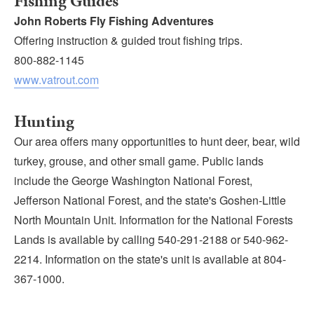
Fishing Guides
John Roberts Fly Fishing Adventures
Offering instruction & guided trout fishing trips.
800-882-1145
www.vatrout.com
Hunting
Our area offers many opportunities to hunt deer, bear, wild
turkey, grouse, and other small game. Public lands
include the George Washington National Forest,
Jefferson National Forest, and the state's Goshen-Little
North Mountain Unit. Information for the National Forests
Lands is available by calling 540-291-2188 or 540-962-
2214. Information on the state's unit is available at 804-
367-1000.