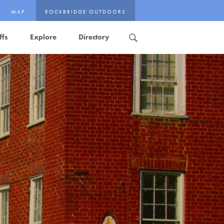
MAP
ROCKBRIDGE OUTDOORS
ffs
Explore
Directory
Search