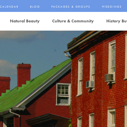
CALENDAR
BLOG
PACKAGES & GROUPS
WEDDINGS
Natural Beauty
Culture & Community
History Bu