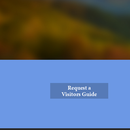
Request a
Visitors Guide