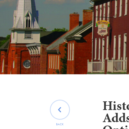
Hist
Adds
BACK