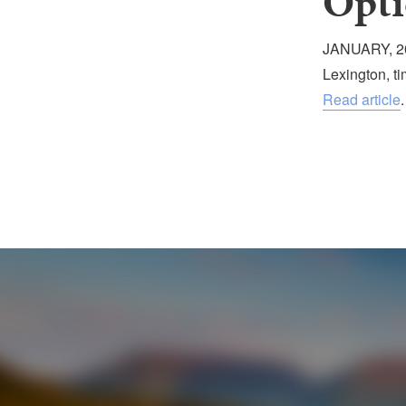
Opti
JANUARY, 20
Lexington, t
Read article
.