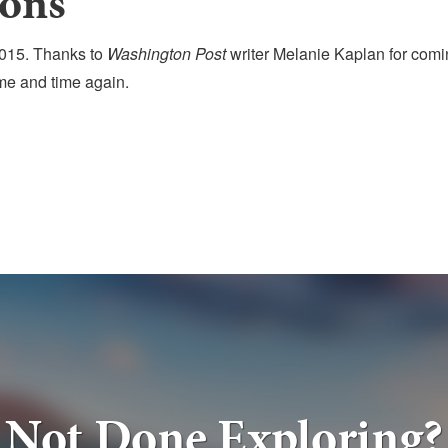
ons
15. Thanks to
Washington Post
writer Melanie Kaplan for comi
ime and time again.
Not Done Exploring?