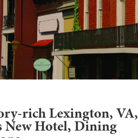
ory-rich Lexington, VA,
 New Hotel, Dining