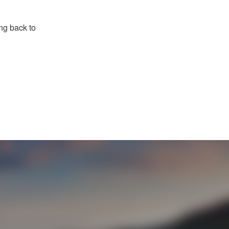
ng back to