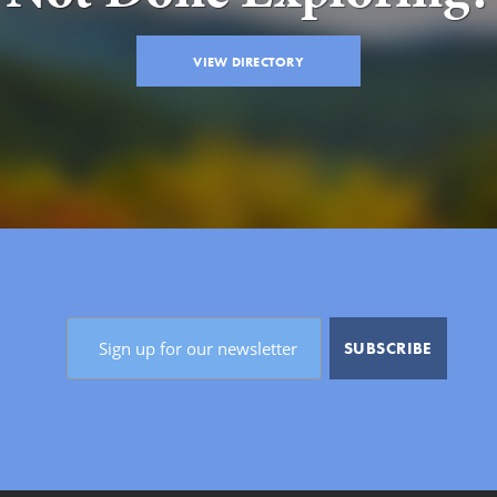
VIEW DIRECTORY