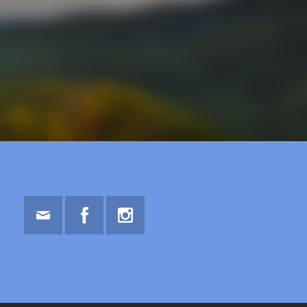
Email
Facebook
Instagram