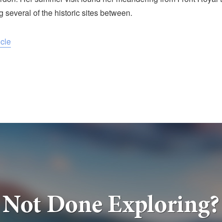
g several of the historic sites between.
icle
Not Done Exploring?