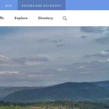
MAP
ROCKBRIDGE OUTDOORS
ffs
Explore
Directory
Search