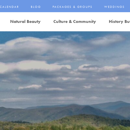
CALENDAR
BLOG
PACKAGES & GROUPS
WEDDINGS
Natural Beauty
Culture & Community
History Bu