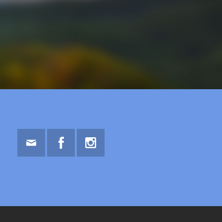
Email
Facebook
Instagram