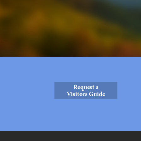
Request a
Visitors Guide