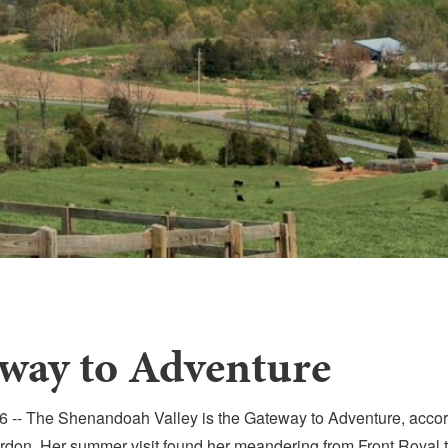
way to Adventure
-- The Shenandoah Valley is the Gateway to Adventure, accord
don. Her summer visit found her meandering from Front Royal t