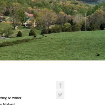
ing to writer
o Natural