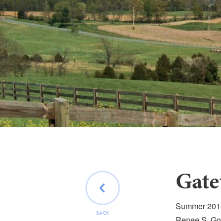
Gate
Summer 2016 
BACK
Renee S. Gor