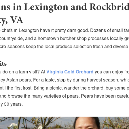
ns in Lexington and Rockbri
y, VA
 chefs in Lexington have it pretty darn good. Dozens of small fa
countryside, and a hometown butcher shop processes locally g
cro-seasons keep the local produce selection fresh and diverse
its
 do on a farm visit? At
Virginia Gold Orchard
you can enjoy
fr
cy Asian pears. For a taste, stop by during harvest season, whi
il the first frost. Bring a picnic, wander the orchard, buy some 
nd browse the many varieties of pears. Pears have been careful
ly 30 years.