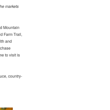
the markets
nd Mountain
d Farm Trail,
lth and
urchase
 to visit is
uce, country-