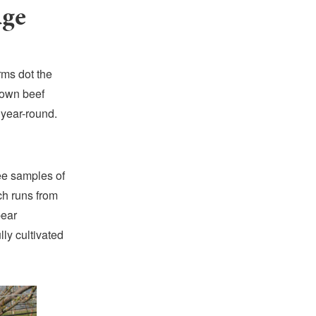
dge
rms dot the
rown beef
 year-round.
ee samples of
ch runs from
pear
ly cultivated