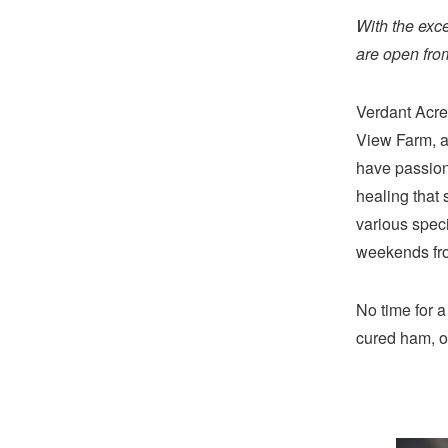
With the exc
are open from
Verdant Acre
View Farm, a
have passion
healing that 
various speci
weekends from
No time for a
cured ham, o