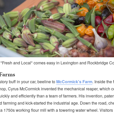
 "Fresh and Local" comes easy in Lexington and Rockbridge Co
 Farms
istory buff in your car, beeline to
McCormick's Farm
. Inside the 
hop, Cyrus McCormick invented the mechanical reaper, which c
ickly and efficiently than a team of farmers. His invention, pate
d farming and kick-started the industrial age. Down the road, ch
 a 1750s working flour mill with a towering water wheel. Visitors