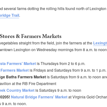
ind several farms dotting the rolling hills found north of Lexingto
ridge Trail
.
Stores & Farmers Markets
 vegetables straight from the field, join the farmers at the
Lexingt
wntown Lexington on Wednesday mornings from 8 a.m. to noon
sta Farmers' Market
is Thursdays from 2 to 6 p.m.
 Farmers Market
is Fridays and Saturdays from 9 a.m. to 1 p.m.
ge Baths Farmers Market
is Saturdays from 9 a.m. to noon and
avilion at the RB Fire Department
eek Country Market
is Saturdays 9 a.m. to noon
0205!
Natural Bridge Farmers' Market
at Virginia Gold Orchar
 9 a.m. to noon.