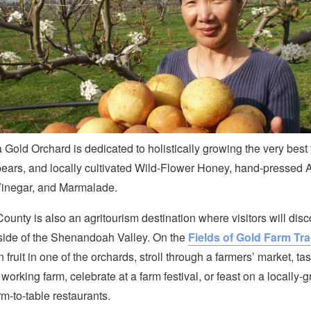
a Gold Orchard is dedicated to holistically growing the very best 
ears, and locally cultivated Wild-Flower Honey, hand-pressed 
Vinegar, and Marmalade.
unty is also an agritourism destination where visitors will disc
ide of the Shenandoah Valley. On the
Fields of Gold Farm Trai
 fruit in one of the orchards, stroll through a farmers’ market, tas
 working farm, celebrate at a farm festival, or feast on a locally
rm-to-table restaurants.