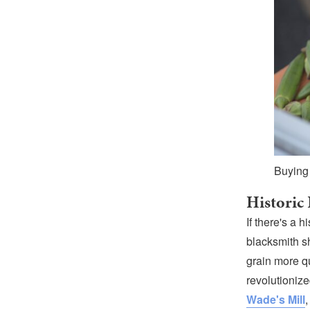
Buying
Historic
If there's a h
blacksmith s
grain more qu
revolutionize
Wade's Mill
,