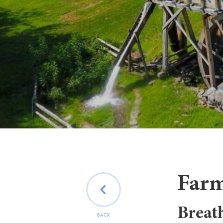
Farm
Breath
BACK