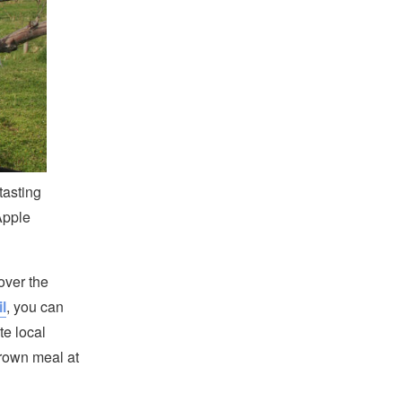
tasting
Apple
over the
l
, you can
te local
-grown meal at