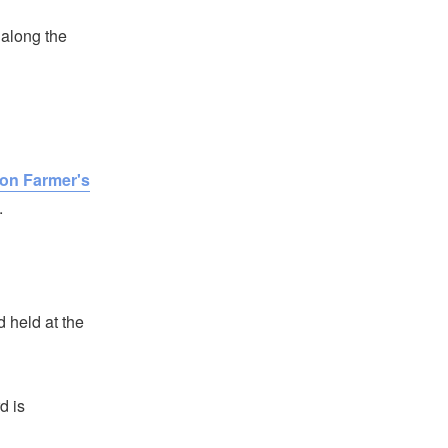
n along the
on Farmer's
.
 held at the
d is