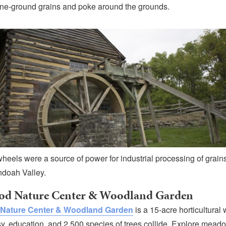
ne-ground grains and poke around the grounds.
heels were a source of power for industrial processing of grains
doah Valley.
od Nature Center & Woodland Garden
Nature Center & Woodland Garden
is a 15-acre horticultura
, education, and 2,500 species of trees collide. Explore mead