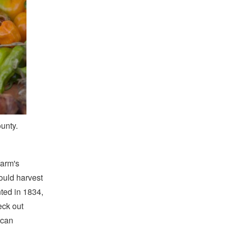
unty.
farm's
ould harvest
nted in 1834,
eck out
 can