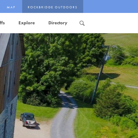
MAP
ROCKBRIDGE OUTDOORS
ffs
Explore
Directory
Search