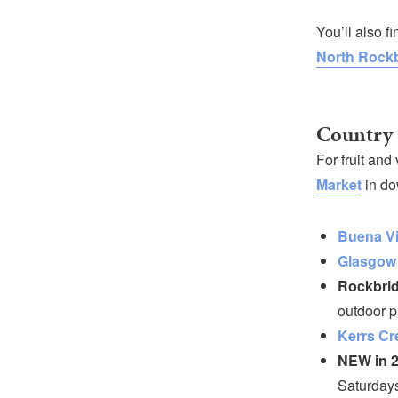
You’ll also f
North Rockb
Country 
For fruit and
Market
in do
Buena Vi
Glasgow
Rockbrid
outdoor p
Kerrs Cr
NEW in 2
Saturdays