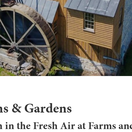
s & Gardens
 in the Fresh Air at Farms an