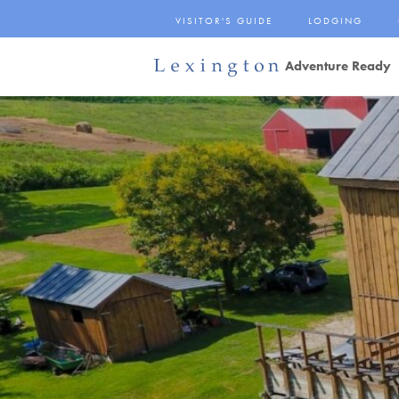
Skip
VISITOR'S GUIDE
LODGING
to
Main
Adventure Ready
Content
Lexington and the
Rockbridge Area
Tourism
Development Logo