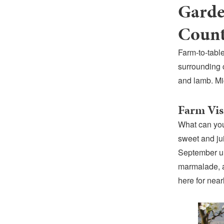
Garde
Count
Farm-to-table
surrounding 
and lamb. Mi
Farm Vis
What can you
sweet and jui
September unt
marmalade, a
here for near