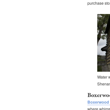
purchase sto
Water w
Shenan
Boxerwo
Boxerwood 
where whimsy