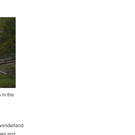
 in the
l wonderland
ows and