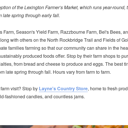
eption of the Lexington Farmer’s Market, which runs year-round, 
 late spring through early fall.
s Farm, Season's Yield Farm, Razzbourne Farm, Bel's Bees, a
long with others on the North Rockbridge Trail and Fields of Gol
ate families farming so that our community can share in the hea
sustainably produced foods offer. Stop by their farm shops to p
alties, from bread and cheese to produce and eggs. The best time
 late spring through fall. Hours vary from farm to farm.
 farm visit? Stop by
Layne's Country Store
, home to fresh prod
ld-fashioned candies, and countless jams.