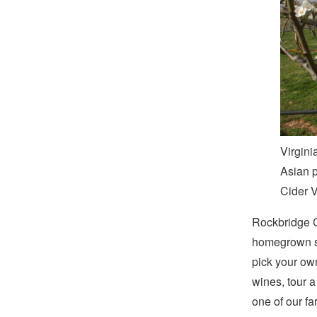
Virgini
Asian p
Cider 
Rockbridge Co
homegrown s
pick your own
wines, tour a
one of our fa