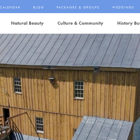
CALENDAR
BLOG
PACKAGES & GROUPS
WEDDINGS
Natural Beauty
Culture & Community
History Bu