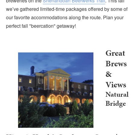
breweries on the
Shenandoah Beerwerks Trail
. This fall
Submit
we’ve gathered limited-time packages offered by some of
our favorite accommodations along the route. Plan your
VISITOR'S GUIDE
perfect fall "beercation" getaway!
LODGING
CALENDAR
BLOG
Great
PACKAGES & GROUPS
Brews
WEDDINGS
&
MAP
Views
ROCKBRIDGE OUTDOORS
Natural
Bridge