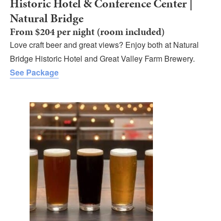
Historic Hotel & Conference Center |
Natural Bridge
From $204 per night (room included)
Love craft beer and great views? Enjoy both at Natural
Bridge Historic Hotel and Great Valley Farm Brewery.
See Package