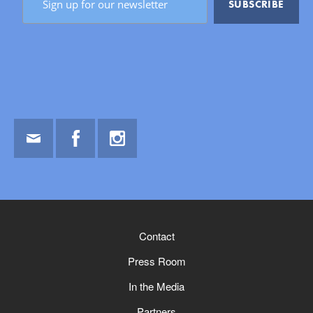
Email
Facebook
Instagram
Contact
Press Room
In the Media
Partners