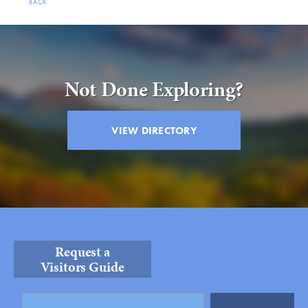
BACK
Not Done Exploring?
VIEW DIRECTORY
Request a
Visitors Guide