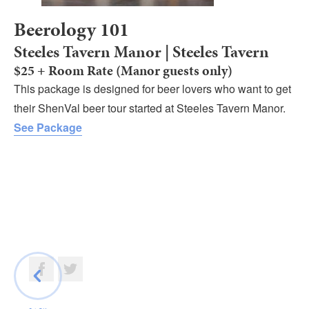
Beerology 101
Steeles Tavern Manor | Steeles Tavern
$25 + Room Rate (Manor guests only)
This package is designed for beer lovers who want to get
their ShenVal beer tour started at Steeles Tavern Manor.
See Package