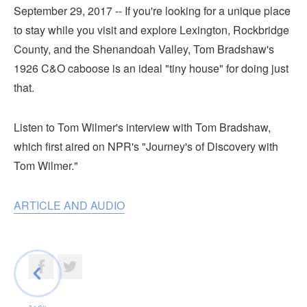
Submit
September 29, 2017 -- If you're looking for a unique place
to stay while you visit and explore Lexington, Rockbridge
VISITOR'S GUIDE
County, and the Shenandoah Valley, Tom Bradshaw's
1926 C&O caboose is an ideal "tiny house" for doing just
LODGING
that.
CALENDAR
BLOG
Listen to Tom Wilmer's interview with Tom Bradshaw,
PACKAGES & GROUPS
which first aired on NPR's "Journey's of Discovery with
WEDDINGS
Tom Wilmer."
MAP
ROCKBRIDGE OUTDOORS
ARTICLE AND AUDIO