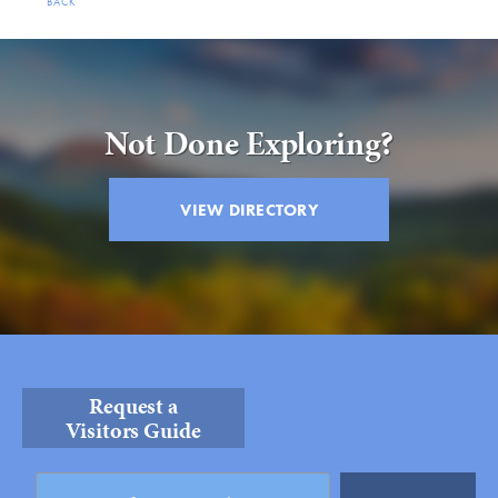
BACK
Not Done Exploring?
VIEW DIRECTORY
Request a
Visitors Guide