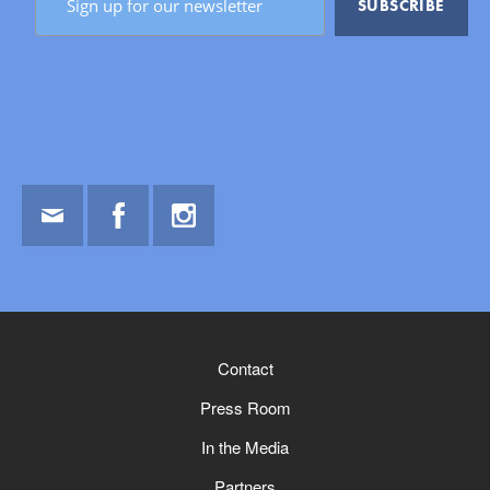
Email
Facebook
Instagram
Contact
Press Room
In the Media
Partners