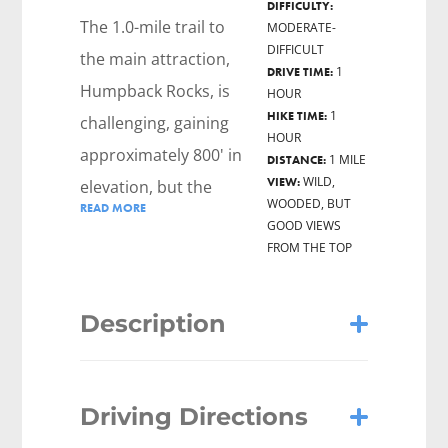
DIFFICULTY:
The 1.0-mile trail to
MODERATE-
DIFFICULT
the main attraction,
1
DRIVE TIME:
Humpback Rocks, is
HOUR
1
HIKE TIME:
challenging, gaining
HOUR
approximately 800' in
1 MILE
DISTANCE:
WILD,
VIEW:
elevation, but the
WOODED, BUT
READ MORE
views from the Rocks
GOOD VIEWS
FROM THE TOP
are stunning, looking
west onto the
Shenandoah Valley
Description
and north to
Shenandoah National
Humpback Rock is a strenuous 1-mile
Park.
Driving Directions
each-way hike gaining about 800 feet