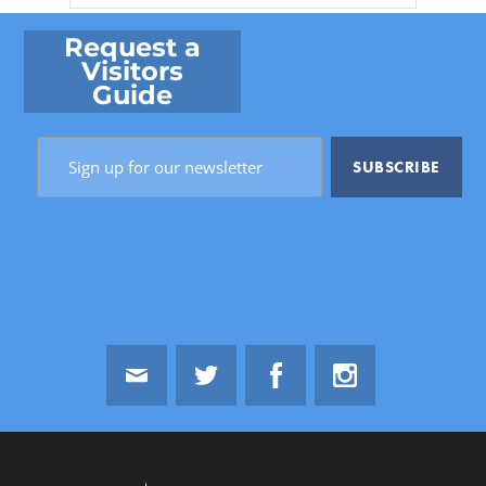
Request a
Visitors
Guide
Email
Twitter
Facebook
Instagram