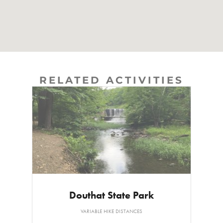
RELATED ACTIVITIES
Douthat State Park
VARIABLE HIKE DISTANCES