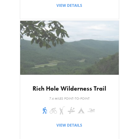
VIEW DETAILS
Rich Hole Wilderness Trail
7.4 MILES POINT-TO-POINT
VIEW DETAILS