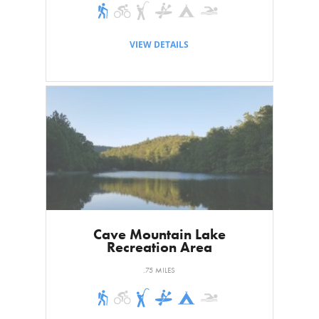
VIEW DETAILS
Cave Mountain Lake
Recreation Area
.75 MILES