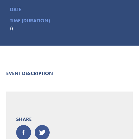
Submit
DATE
TIME (DURATION)
VISITOR'S GUIDE
()
LODGING
CALENDAR
BLOG
PACKAGES & GROUPS
WEDDINGS
EVENT DESCRIPTION
MAP
ROCKBRIDGE OUTDOORS
SHARE