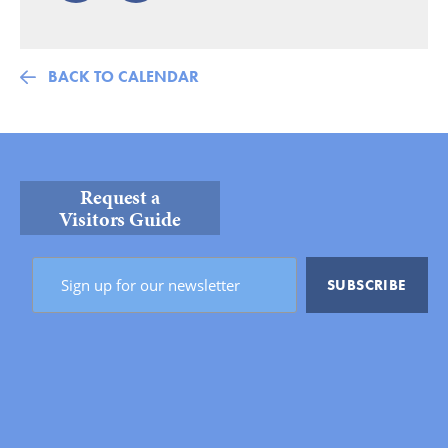
BACK TO CALENDAR
Request a
Visitors Guide