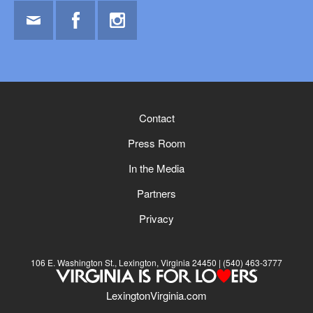
Email
Facebook
Instagram
Contact
Press Room
In the Media
Partners
Privacy
106 E. Washington St., Lexington, Virginia 24450
(540) 463-3777
LexingtonVirginia.com