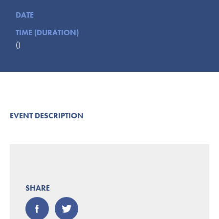
Submit
DATE
TIME (DURATION)
VISITOR'S GUIDE
()
LODGING
CALENDAR
BLOG
PACKAGES & GROUPS
WEDDINGS
EVENT DESCRIPTION
MAP
ROCKBRIDGE OUTDOORS
SHARE