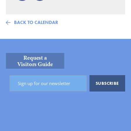
BACK TO CALENDAR
Request a
Visitors Guide