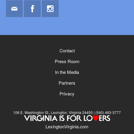
Email
Facebook
Instagram
Contact
Press Room
In the Media
Partners
Privacy
106 E. Washington St., Lexington, Virginia 24450
(540) 463-3777
LexingtonVirginia.com