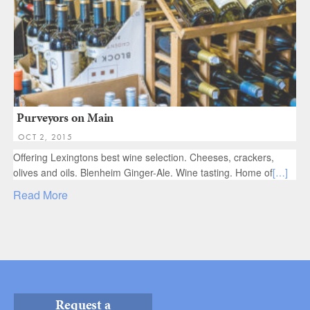
Purveyors on Main
OCT 2, 2015
Offering Lexingtons best wine selection. Cheeses, crackers,
olives and oils. Blenheim Ginger-Ale. Wine tasting. Home of
[…]
Read More
Request a