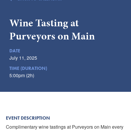
Submit
Wine Tasting at
VISITOR'S GUIDE
LODGING
Purveyors on Main
CALENDAR
BLOG
DATE
PACKAGES & GROUPS
July 11, 2025
WEDDINGS
TIME (DURATION)
5:00pm (2h)
MAP
ROCKBRIDGE OUTDOORS
EVENT DESCRIPTION
Complimentary wine tastings at Purveyors on Main every