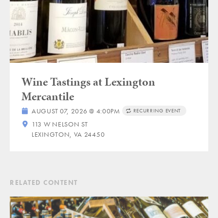
Wine Tastings at Lexington
Mercantile
AUGUST 07, 2026 @ 4:00PM
RECURRING EVENT
113 W NELSON ST
LEXINGTON, VA 24450
RELATED CONTENT