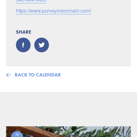
https://www.purveyorsonmain.com/
SHARE
BACK TO CALENDAR
FRI