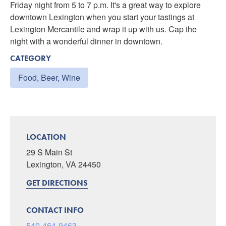
Friday night from 5 to 7 p.m. It's a great way to explore
downtown Lexington when you start your tastings at
Lexington Mercantile and wrap it up with us. Cap the
night with a wonderful dinner in downtown.
CATEGORY
Food, Beer, Wine
LOCATION
29 S Main St
Lexington, VA 24450
GET DIRECTIONS
CONTACT INFO
540-464-9463