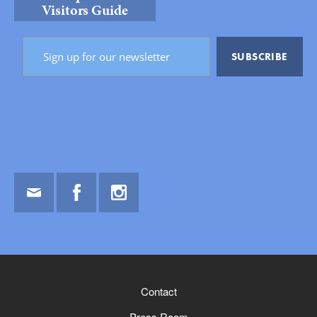
Visitors Guide
Email
Facebook
Instagram
Contact
Press Room