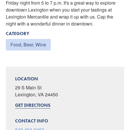
Friday night from 5 to 7 p.m. It's a great way to explore
downtown Lexington when you start your tastings at
Lexington Mercantile and wrap it up with us. Cap the
night with a wonderful dinner in downtown.
CATEGORY
Food, Beer, Wine
LOCATION
29 S Main St
Lexington, VA 24450
GET DIRECTIONS
CONTACT INFO
540-464-9463