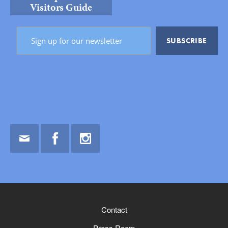
Visitors Guide
Email
Facebook
Instagram
Contact
Press Room