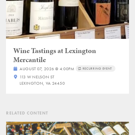
Wine Tastings at Lexington
Mercantile
AUGUST 07, 2026 @ 4:00PM
RECURRING EVENT
113 W NELSON ST
LEXINGTON, VA 24450
RELATED CONTENT