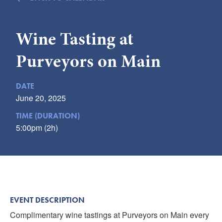
Submit
Wine Tasting at
VISITOR'S GUIDE
LODGING
Purveyors on Main
CALENDAR
BLOG
DATE
PACKAGES & GROUPS
June 20, 2025
WEDDINGS
TIME (DURATION)
5:00pm (2h)
MAP
ROCKBRIDGE OUTDOORS
EVENT DESCRIPTION
Complimentary wine tastings at Purveyors on Main every