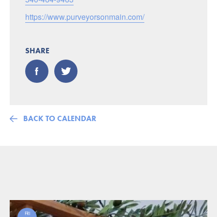
https://www.purveyorsonmain.com/
SHARE
BACK TO CALENDAR
FRI