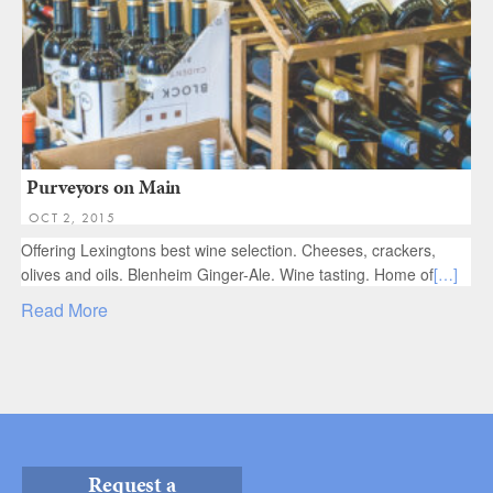
Purveyors on Main
OCT 2, 2015
Offering Lexingtons best wine selection. Cheeses, crackers,
olives and oils. Blenheim Ginger-Ale. Wine tasting. Home of
[…]
Read More
Request a