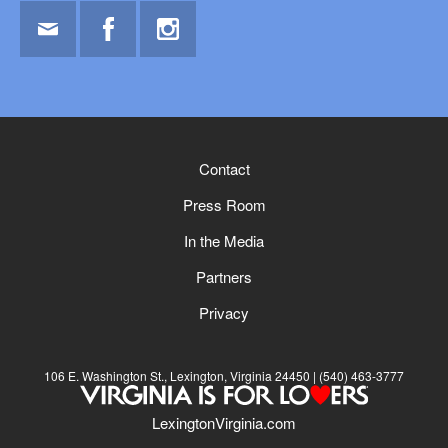
Email
Facebook
Instagram
Contact
Press Room
In the Media
Partners
Privacy
106 E. Washington St., Lexington, Virginia 24450
(540) 463-3777
LexingtonVirginia.com