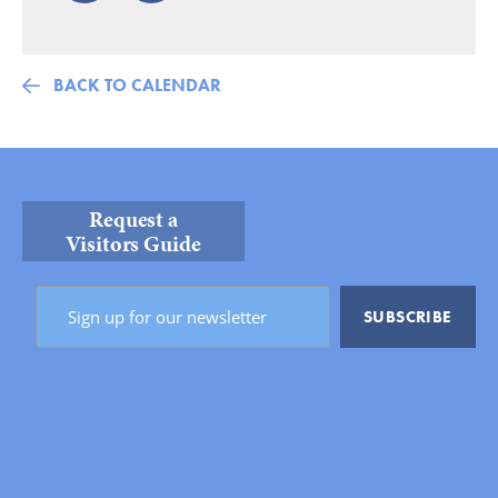
BACK TO CALENDAR
Request a
Visitors Guide