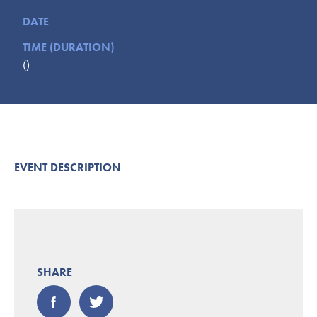
Submit
DATE
TIME (DURATION)
VISITOR'S GUIDE
()
LODGING
CALENDAR
BLOG
PACKAGES & GROUPS
WEDDINGS
EVENT DESCRIPTION
MAP
ROCKBRIDGE OUTDOORS
SHARE