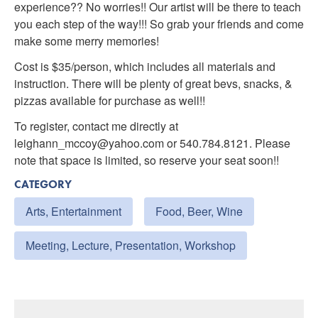
experience?? No worries!! Our artist will be there to teach
you each step of the way!!! So grab your friends and come
make some merry memories!
Cost is $35/person, which includes all materials and
instruction. There will be plenty of great bevs, snacks, &
pizzas available for purchase as well!!
To register, contact me directly at
leighann_mccoy@yahoo.com or 540.784.8121. Please
note that space is limited, so reserve your seat soon!!
CATEGORY
Arts, Entertainment
Food, Beer, Wine
Meeting, Lecture, Presentation, Workshop