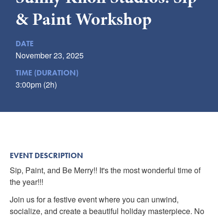
Submit
& Paint Workshop
VISITOR'S GUIDE
DATE
LODGING
November 23, 2025
CALENDAR
TIME (DURATION)
BLOG
3:00pm (2h)
PACKAGES & GROUPS
WEDDINGS
MAP
ROCKBRIDGE OUTDOORS
EVENT DESCRIPTION
Sip, Paint, and Be Merry!! It's the most wonderful time of
the year!!!
Join us for a festive event where you can unwind,
socialize, and create a beautiful holiday masterpiece. No