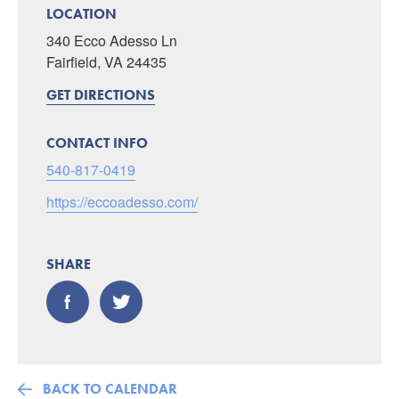
LOCATION
340 Ecco Adesso Ln
Fairfield, VA 24435
GET DIRECTIONS
CONTACT INFO
540-817-0419
https://eccoadesso.com/
SHARE
BACK TO CALENDAR