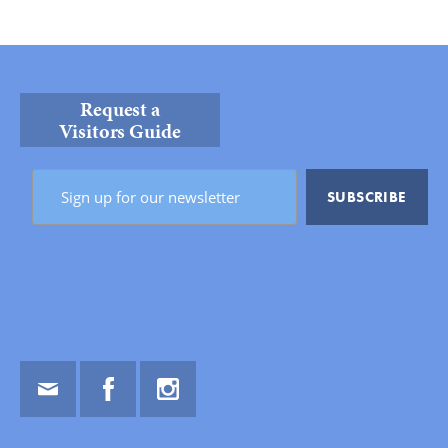
Request a
Visitors Guide
Email
Facebook
Instagram