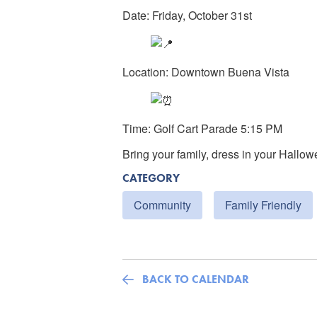
Date: Friday, October 31st
Location: Downtown Buena Vista
Time: Golf Cart Parade 5:15 PM
Bring your family, dress in your Hallow
CATEGORY
Community
Family Friendly
BACK TO CALENDAR