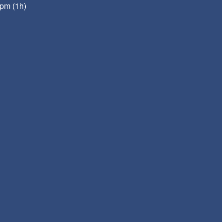
pm (1h)