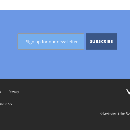
s
Privacy
463-3777
© Lexington & the Roc