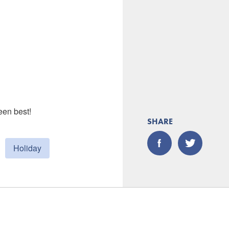
een best!
SHARE
Holiday