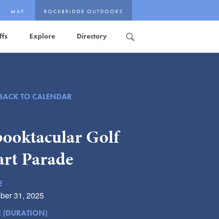
MAP
ROCKBRIDGE OUTDOORS
ffs
Explore
Directory
Search
BACK TO CALENDAR
pooktacular Golf
art Parade
E
ber 31, 2025
E (DURATION)