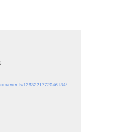
6
.com/events/1363221772046134/