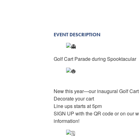
EVENT DESCRIPTION
Golf Cart Parade during Spooktacular
New this year—our inaugural Golf Car
Decorate your cart
Line ups starts at 5pm
SIGN UP with the QR code or on our w
information!