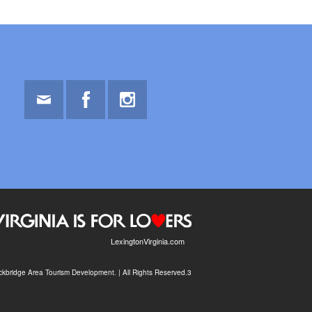
Email
Facebook
Instagram
LexingtonVirginia.com
kbridge Area Tourism Development. | All Rights Reserved.3