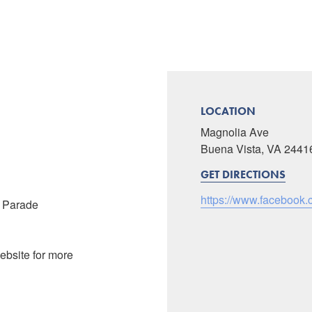
LOCATION
Magnolia Ave
Buena Vista, VA 2441
GET DIRECTIONS
https://www.facebook
t Parade
ebsite for more