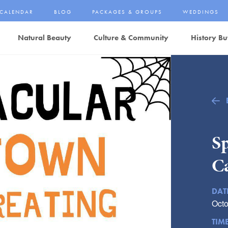
CALENDAR
BLOG
PACKAGES & GROUPS
WEDDINGS
Natural Beauty
Culture & Community
History Bu
S
C
DAT
Octo
TIM