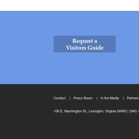
Request a
Visitors Guide
Contact
Press Room
In the Media
Partner
106 E. Washington St., Lexington, Virginia 24450
(540) 