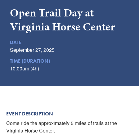
Submit
Open Trail Day at
VISITOR'S GUIDE
Virginia Horse Center
LODGING
CALENDAR
DATE
September 27, 2025
BLOG
PACKAGES & GROUPS
TIME (DURATION)
10:00am (4h)
WEDDINGS
MAP
ROCKBRIDGE OUTDOORS
EVENT DESCRIPTION
Come ride the approximately 5 miles of trails at the
Virginia Horse Center.