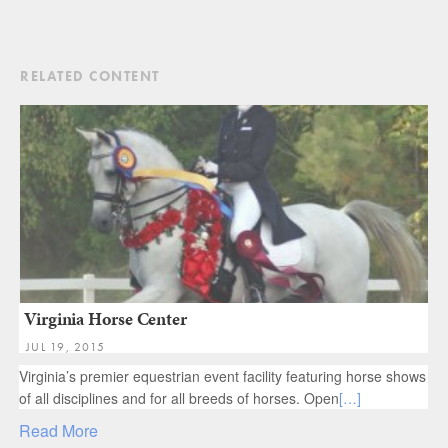
RELATED CONTENT
Virginia Horse Center
JUL 19, 2015
Virginia’s premier equestrian event facility featuring horse shows
of all disciplines and for all breeds of horses. Open
[…]
Read More