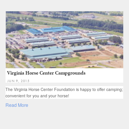
Virginia Horse Center Campgrounds
JUN 9, 2015
The Virginia Horse Center Foundation is happy to offer camping;
convenient for you and your horse!
Read More