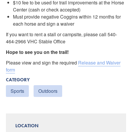
$10 fee to be used for trail improvements at the Horse
Center (cash or check accepted)
Must provide negative Coggins within 12 months for
each horse and sign a waiver
If you want to rent a stall or campsite, please call 540-
464-2966 VHC Stable Office
Hope to see you on the trail!
Please view and sign the required
Release and Waiver
form
CATEGORY
Sports
Outdoors
LOCATION