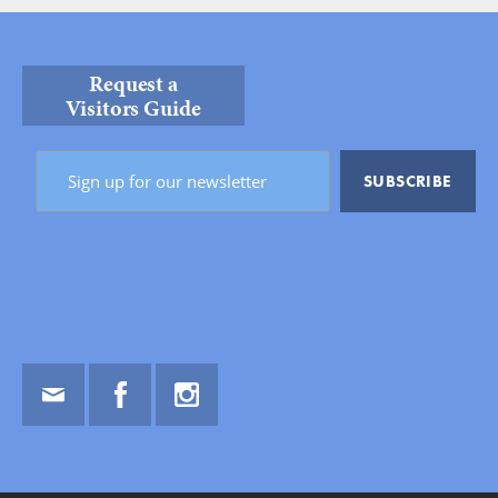
Request a
Visitors Guide
Email
Facebook
Instagram