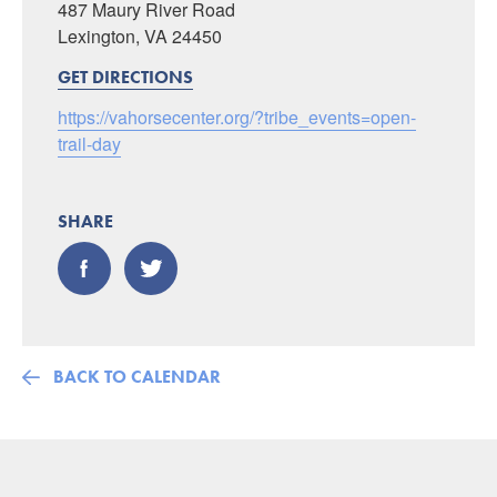
487 Maury River Road
Lexington, VA 24450
GET DIRECTIONS
https://vahorsecenter.org/?tribe_events=open-
trail-day
SHARE
BACK TO CALENDAR