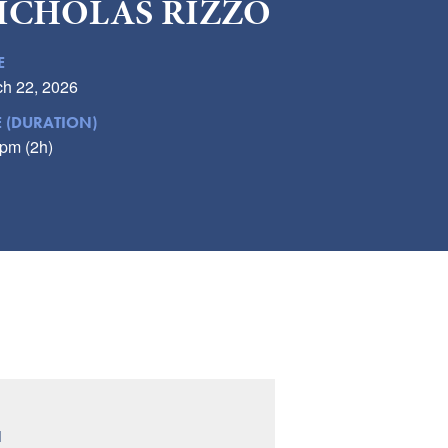
ICHOLAS RIZZO
E
h 22, 2026
E (DURATION)
pm (2h)
N