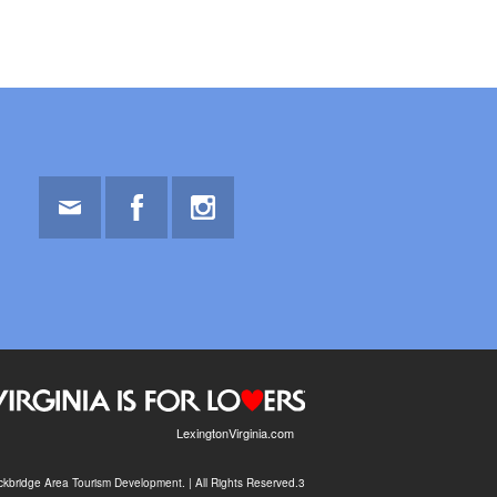
Email
Facebook
Instagram
LexingtonVirginia.com
kbridge Area Tourism Development. | All Rights Reserved.3