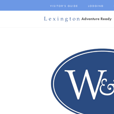
Skip
VISITOR'S GUIDE
LODGING
to
Main
Adventure Ready
Content
Lexington and the
Rockbridge Area
Tourism
Development Logo