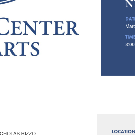
N
DAT
Marc
TIM
3:00
LOCATIO
ICHOLAS RIZZO