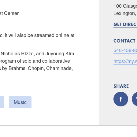
100 Glasg
st Center
Lexington
GET DIRE
c. It will also be streamed online at
CONTACT 
540-458-8
 Nicholas Rizzo, and Juyoung Kim
program of solo and collaborative
https://my.
orks by Brahms, Chopin, Chaminade,
SHARE
Music