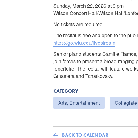
Sunday, March 22, 2026 at 3 pm
Wilson Concert Hall/Wilson Hall/Lenfe
No tickets are required.
The recital is free and open to the publi
https://go.wlu.edu/livestream
Senior piano students Camille Ramos,
join forces to present a broad-ranging 
repertoire. The recital will feature w
Ginastera and Tchaikovsky.
CATEGORY
Arts, Entertainment
Collegiate
BACK TO CALENDAR