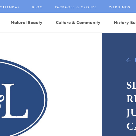
CALENDAR
BLOG
PACKAGES & GROUPS
WEDDINGS
Natural Beauty
Culture & Community
History Bu
S
R
J
C