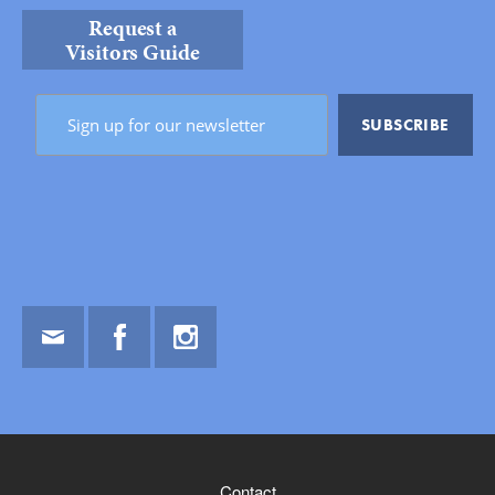
Request a
Visitors Guide
Email
Facebook
Instagram
Contact