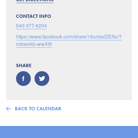
CONTACT INFO
540-377-6204
https://www.facebook.com/share/16xmsxDENv/?
mibextid=wwXIfr
SHARE
BACK TO CALENDAR