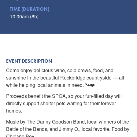
TIME (DURATION)
10:00am (8h)
EVENT DESCRIPTION
Come enjoy delicious wine, cold brews, food, and
sunshine in the beautiful Rockbridge countryside — all
while helping local animals in need. 🐾❤️
Proceeds benefit the SPCA, so your fun-filled day will
directly support shelter pets waiting for their forever
homes.
Music by The Danny Goodson Band, local winners of the
Battle of the Bands, and Jimmy O., local favorite. Food by
Chicano Boy.