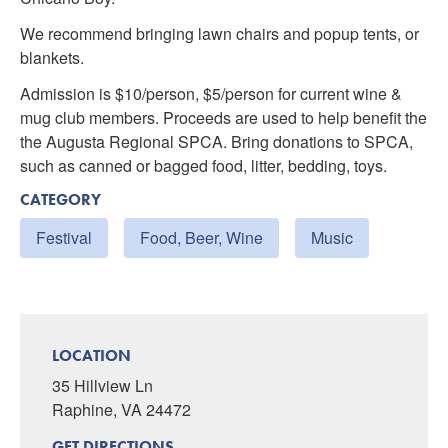
We recommend bringing lawn chairs and popup tents, or
blankets.
Admission is $10/person, $5/person for current wine &
mug club members. Proceeds are used to help benefit the
the Augusta Regional SPCA. Bring donations to SPCA,
such as canned or bagged food, litter, bedding, toys.
CATEGORY
Festival
Food, Beer, Wine
Music
LOCATION
35 Hillview Ln
Raphine, VA 24472
GET DIRECTIONS