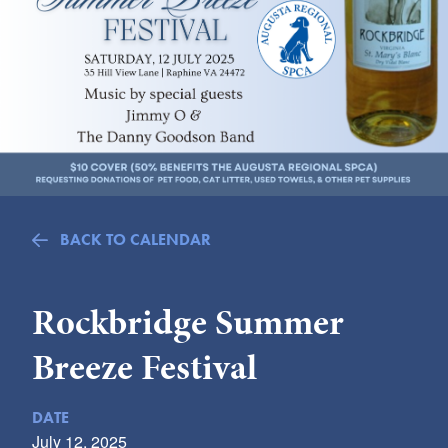
Submit
VISITOR'S GUIDE
LODGING
CALENDAR
BLOG
PACKAGES & GROUPS
WEDDINGS
BACK TO CALENDAR
MAP
ROCKBRIDGE OUTDOORS
Rockbridge Summer
Breeze Festival
DATE
July 12, 2025