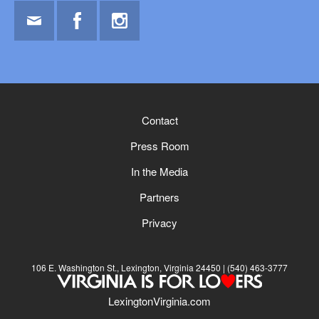
Email
Facebook
Instagram
Contact
Press Room
In the Media
Partners
Privacy
106 E. Washington St., Lexington, Virginia 24450
(540) 463-3777
LexingtonVirginia.com