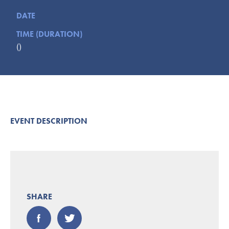
Submit
DATE
TIME (DURATION)
VISITOR'S GUIDE
()
LODGING
CALENDAR
BLOG
PACKAGES & GROUPS
WEDDINGS
EVENT DESCRIPTION
MAP
ROCKBRIDGE OUTDOORS
SHARE