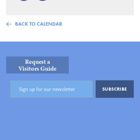
BACK TO CALENDAR
Request a
Visitors Guide