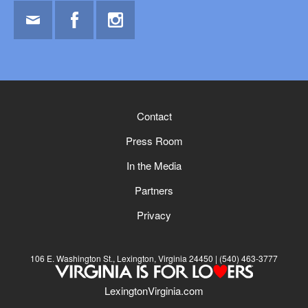
Email
Facebook
Instagram
Contact
Press Room
In the Media
Partners
Privacy
106 E. Washington St., Lexington, Virginia 24450
(540) 463-3777
LexingtonVirginia.com