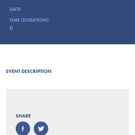
Submit
DATE
TIME (DURATION)
VISITOR'S GUIDE
()
LODGING
CALENDAR
BLOG
PACKAGES & GROUPS
WEDDINGS
EVENT DESCRIPTION
MAP
ROCKBRIDGE OUTDOORS
SHARE