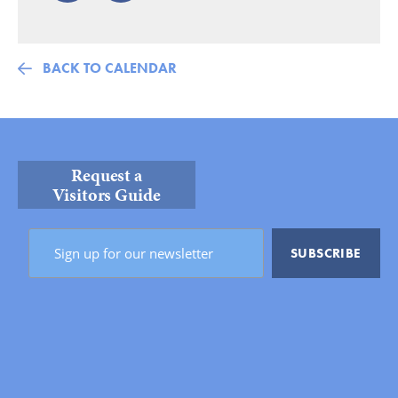
BACK TO CALENDAR
Request a
Visitors Guide