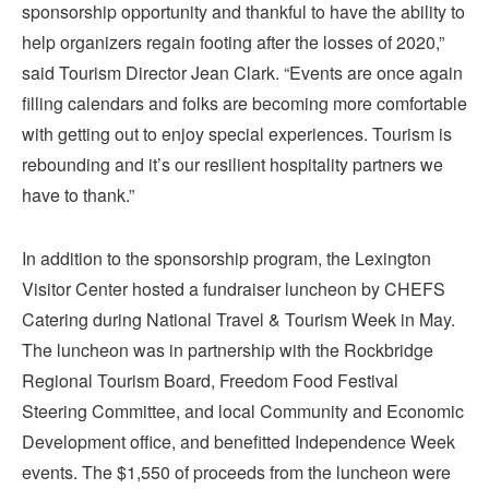
sponsorship opportunity and thankful to have the ability to
help organizers regain footing after the losses of 2020,”
said Tourism Director Jean Clark. “Events are once again
filling calendars and folks are becoming more comfortable
with getting out to enjoy special experiences. Tourism is
rebounding and it’s our resilient hospitality partners we
have to thank.”
In addition to the sponsorship program, the Lexington
Visitor Center hosted a fundraiser luncheon by CHEFS
Catering during National Travel & Tourism Week in May.
The luncheon was in partnership with the Rockbridge
Regional Tourism Board, Freedom Food Festival
Steering Committee, and local Community and Economic
Development office, and benefitted Independence Week
events. The $1,550 of proceeds from the luncheon were