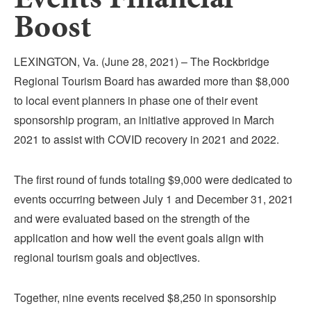
Submit
Boost
VISITOR'S GUIDE
LEXINGTON, Va. (June 28, 2021) – The Rockbridge
LODGING
Regional Tourism Board has awarded more than $8,000
CALENDAR
to local event planners in phase one of their event
BLOG
sponsorship program, an initiative approved in March
PACKAGES & GROUPS
2021 to assist with COVID recovery in 2021 and 2022.
WEDDINGS
The first round of funds totaling $9,000 were dedicated to
MAP
events occurring between July 1 and December 31, 2021
ROCKBRIDGE OUTDOORS
and were evaluated based on the strength of the
application and how well the event goals align with
regional tourism goals and objectives.
Together, nine events received $8,250 in sponsorship