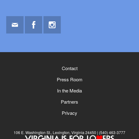
Email
Facebook
Instagram
Contact
Press Room
In the Media
Partners
Privacy
106 E. Washington St., Lexington, Virginia 24450
(540) 463-3777