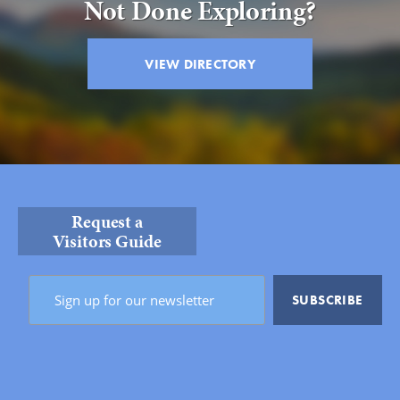
Not Done Exploring?
VIEW DIRECTORY
Request a
Visitors Guide