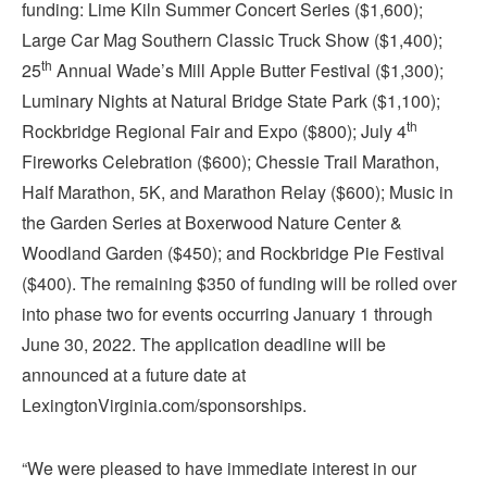
funding: Lime Kiln Summer Concert Series ($1,600);
Large Car Mag Southern Classic Truck Show ($1,400);
th
25
Annual Wade’s Mill Apple Butter Festival ($1,300);
Luminary Nights at Natural Bridge State Park ($1,100);
th
Rockbridge Regional Fair and Expo ($800); July 4
Fireworks Celebration ($600); Chessie Trail Marathon,
Half Marathon, 5K, and Marathon Relay ($600); Music in
the Garden Series at Boxerwood Nature Center &
Woodland Garden ($450); and Rockbridge Pie Festival
($400). The remaining $350 of funding will be rolled over
into phase two for events occurring January 1 through
June 30, 2022. The application deadline will be
announced at a future date at
LexingtonVirginia.com/sponsorships.
“We were pleased to have immediate interest in our