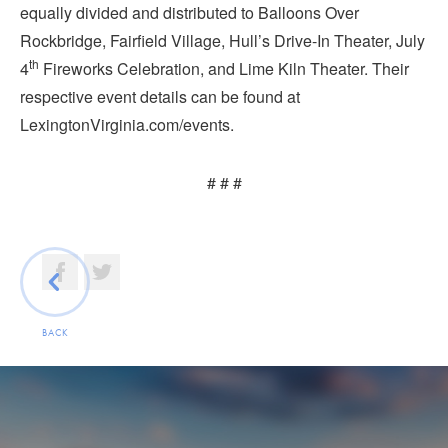
equally divided and distributed to Balloons Over
Rockbridge, Fairfield Village, Hull’s Drive-In Theater, July
th
4
Fireworks Celebration, and Lime Kiln Theater. Their
respective event details can be found at
LexingtonVirginia.com/events.
# # #
BACK