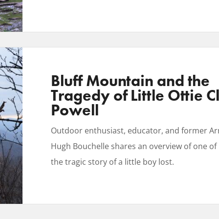
Bluff Mountain and the
Tragedy of Little Ottie C
Powell
Outdoor enthusiast, educator, and former Ar
Hugh Bouchelle shares an overview of one of h
the tragic story of a little boy lost.