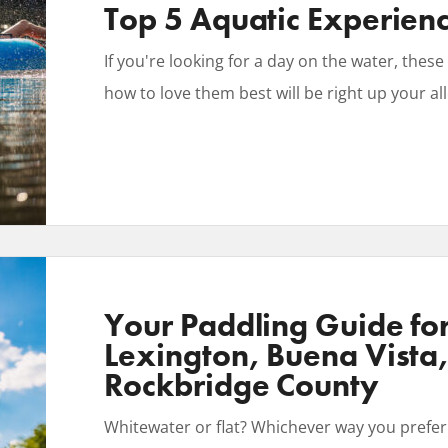
Top 5 Aquatic Experien
If you're looking for a day on the water, the
how to love them best will be right up your all
Your Paddling Guide fo
Lexington, Buena Vista
Rockbridge County
Whitewater or flat? Whichever way you prefer