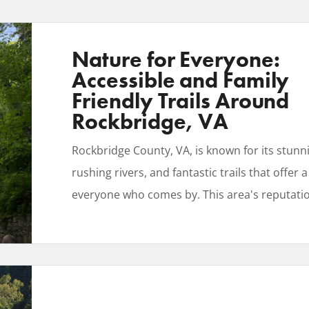
Nature for Everyone:
Accessible and Family
Friendly Trails Around
Rockbridge, VA
Rockbridge County, VA, is known for its stun
rushing rivers, and fantastic trails that offer a
everyone who comes by. This area's reputati