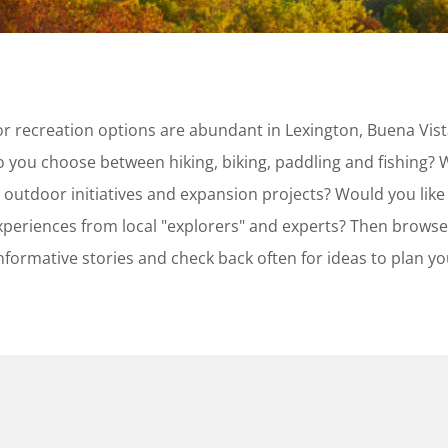
or recreation options are abundant in Lexington, Buena Vis
 you choose between hiking, biking, paddling and fishing? 
 outdoor initiatives and expansion projects? Would you like
periences from local "explorers" and experts? Then browse
informative stories and check back often for ideas to plan y