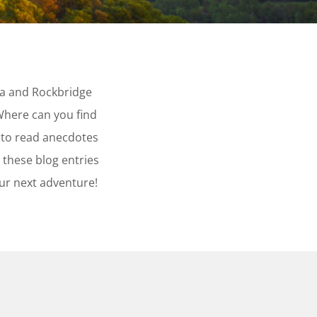
ta and Rockbridge
Where can you find
 to read anecdotes
 these blog entries
our next adventure!