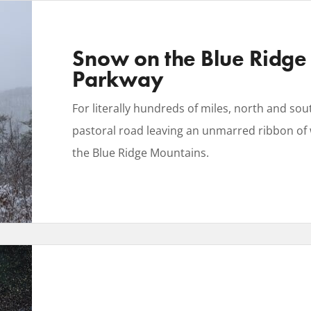
Snow on the Blue Ridge
Parkway
For literally hundreds of miles, north and so
pastoral road leaving an unmarred ribbon of w
the Blue Ridge Mountains.