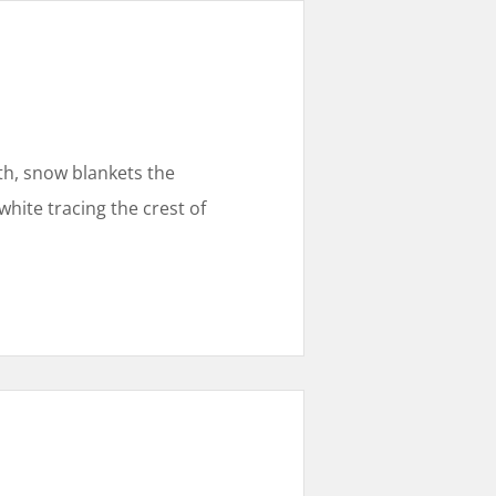
uth, snow blankets the
hite tracing the crest of