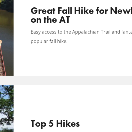
Great Fall Hike for New
on the AT
Easy access to the Appalachian Trail and fanta
popular fall hike.
Top 5 Hikes