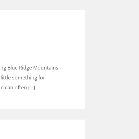
ning Blue Ridge Mountains,
 little something for
on can often
[…]