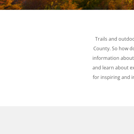
Trails and outdo
County. So how do
information about
and learn about ex
for inspiring and 