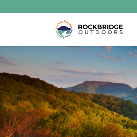
Lexington and the Rockbridge Area
Tourism Development Logo