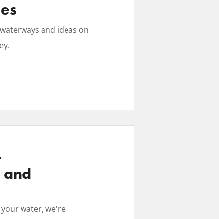
ces
se waterways and ideas on
ey.
r
, and
 your water, we're