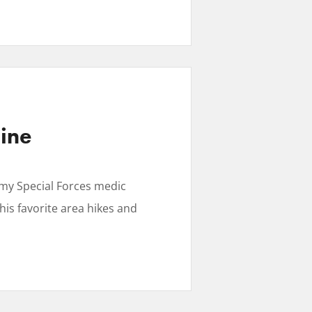
line
my Special Forces medic
is favorite area hikes and