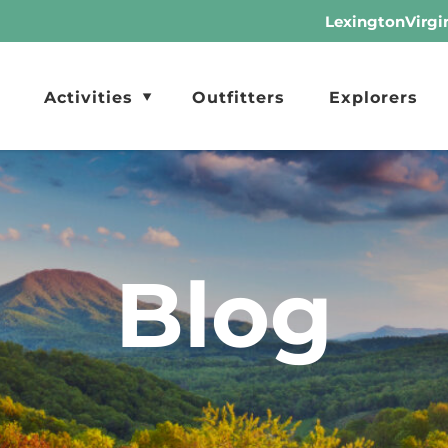
LexingtonVirgi
Activities
Outfitters
Explorers
Blog