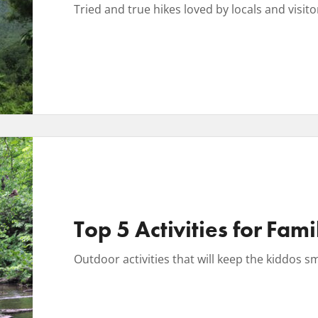
Tried and true hikes loved by locals and visitors
Top 5 Activities for Fami
Outdoor activities that will keep the kiddos s