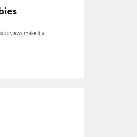
bies
stic views make it a