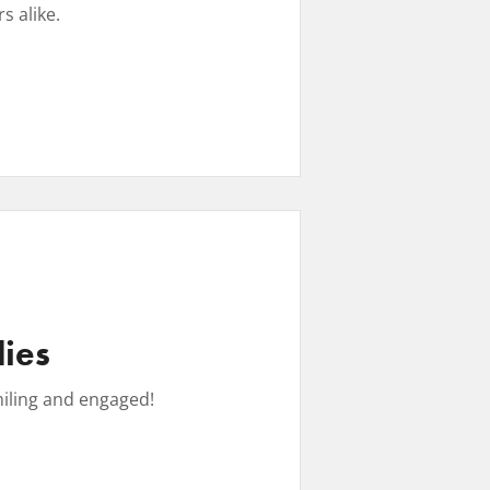
 alike. ​
lies
miling and engaged!