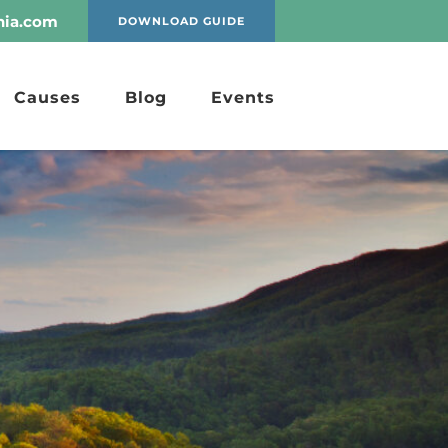
nia.com
DOWNLOAD GUIDE
Causes
Blog
Events