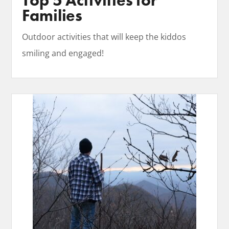
Top 5 Activities for
Families
Outdoor activities that will keep the kiddos
smiling and engaged!