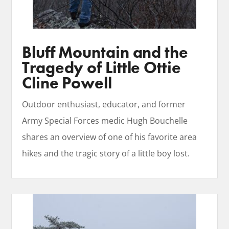
Bluff Mountain and the
Tragedy of Little Ottie
Cline Powell
Outdoor enthusiast, educator, and former
Army Special Forces medic Hugh Bouchelle
shares an overview of one of his favorite area
hikes and the tragic story of a little boy lost.