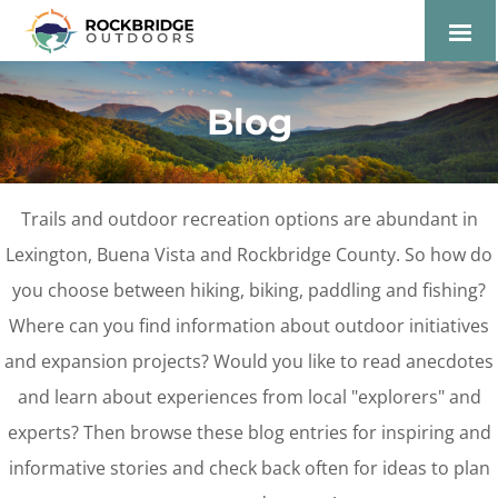
Lexington and the
Rockbridge Area Tourism
Blog
Development Logo
Trails and outdoor recreation options are abundant in
Lexington, Buena Vista and Rockbridge County. So how do
you choose between hiking, biking, paddling and fishing?
Where can you find information about outdoor initiatives
and expansion projects? Would you like to read anecdotes
and learn about experiences from local "explorers" and
experts? Then browse these blog entries for inspiring and
informative stories and check back often for ideas to plan