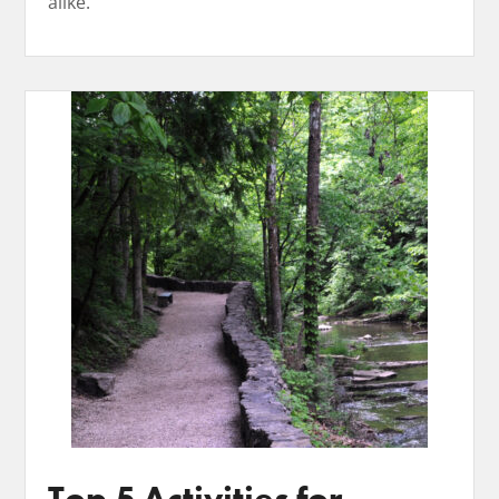
alike. ​