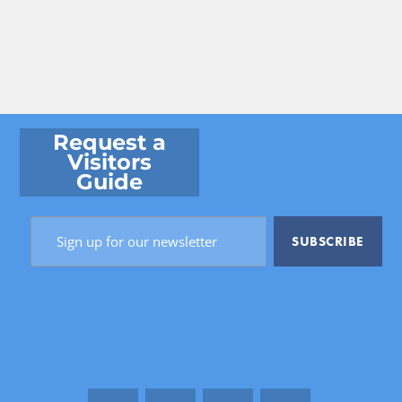
Request a
Visitors
Guide