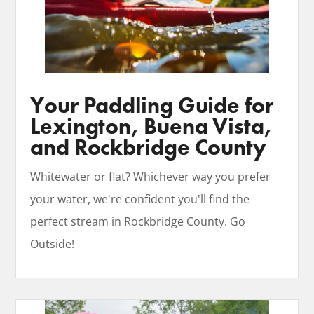
Your Paddling Guide for
Lexington, Buena Vista,
and Rockbridge County
Whitewater or flat? Whichever way you prefer
your water, we're confident you'll find the
perfect stream in Rockbridge County. Go
Outside!