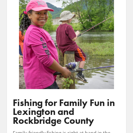
Fishing for Family Fun in
Lexington and
Rockbridge County