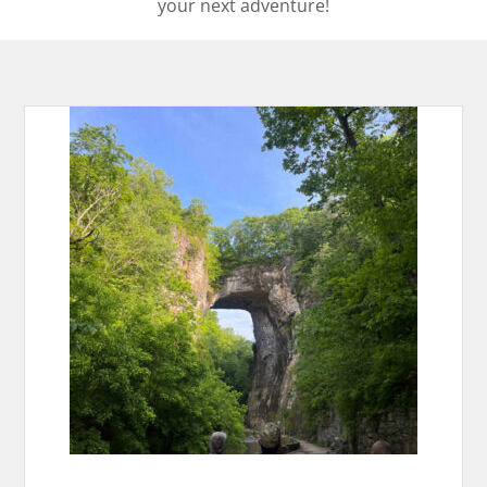
your next adventure!