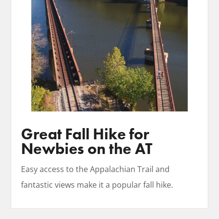
Great Fall Hike for
Newbies on the AT
Easy access to the Appalachian Trail and
fantastic views make it a popular fall hike.