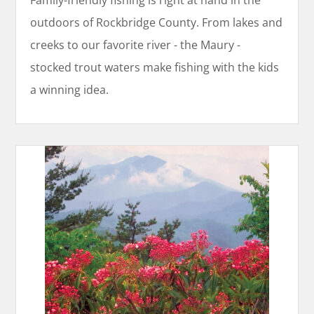
Family-friendly fishing is right at hand in the
outdoors of Rockbridge County. From lakes and
creeks to our favorite river - the Maury -
stocked trout waters make fishing with the kids
a winning idea.