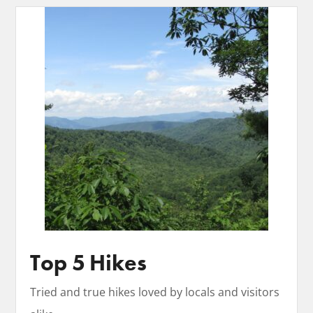
Top 5 Hikes
Tried and true hikes loved by locals and visitors