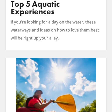
Top 5 Aquatic
Experiences
If you're looking for a day on the water, these
waterways and ideas on how to love them best
will be right up your alley.