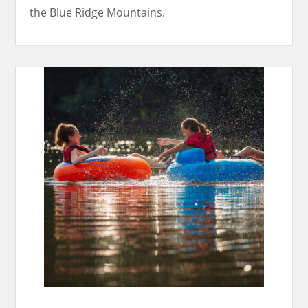
the Blue Ridge Mountains.