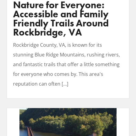
Nature for Everyone:
Accessible and Family
Friendly Trails Around
Rockbridge, VA
Rockbridge County, VA, is known for its
stunning Blue Ridge Mountains, rushing rivers,
and fantastic trails that offer a little something
for everyone who comes by. This area's
reputation can often
[…]