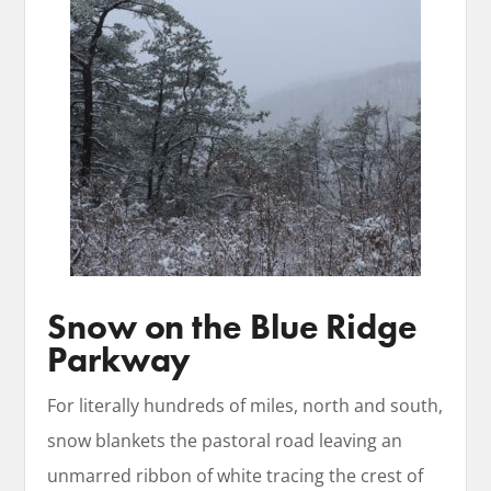
Snow on the Blue Ridge
Parkway
For literally hundreds of miles, north and south,
snow blankets the pastoral road leaving an
unmarred ribbon of white tracing the crest of