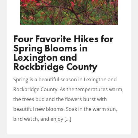
Four Favorite Hikes for
Spring Blooms in
Lexington and
Rockbridge County
​Spring is a beautiful season in Lexington and
Rockbridge County. As the temperatures warm,
the trees bud and the flowers burst with
beautiful new blooms. Soak in the warm sun,
bird watch, and enjoy
[…]