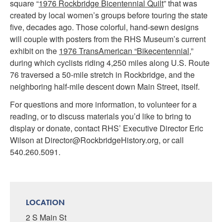
square “
1976 Rockbridge Bicentennial Quilt
” that was
created by local women’s groups before touring the state
five, decades ago. Those colorful, hand-sewn designs
will couple with posters from the RHS Museum’s current
exhibit on the
1976 TransAmerican “Bikecentennial
,”
during which cyclists riding 4,250 miles along U.S. Route
76 traversed a 50-mile stretch in Rockbridge, and the
neighboring half-mile descent down Main Street, itself.
For questions and more information, to volunteer for a
reading, or to discuss materials you’d like to bring to
display or donate, contact RHS’ Executive Director Eric
Wilson at Director@RockbridgeHistory.org, or call
540.260.5091.
LOCATION
2 S Main St