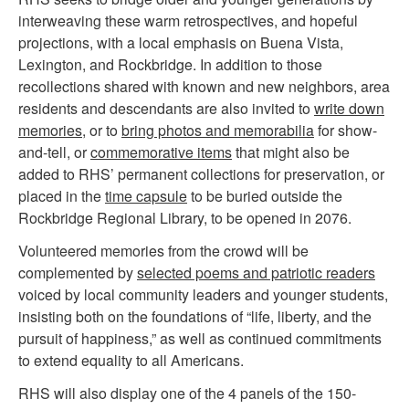
interweaving these warm retrospectives, and hopeful
projections, with a local emphasis on Buena Vista,
Lexington, and Rockbridge. In addition to those
recollections shared with known and new neighbors, area
residents and descendants are also invited to
write down
memories
, or to
bring photos and memorabilia
for show-
and-tell, or
commemorative items
that might also be
added to RHS’ permanent collections for preservation, or
placed in the
time capsule
to be buried outside the
Rockbridge Regional Library, to be opened in 2076.
Volunteered memories from the crowd will be
complemented by
s
elected poems and patriotic readers
voiced by local community leaders and younger students,
insisting both on the foundations of “life, liberty, and the
pursuit of happiness,” as well as continued commitments
to extend equality to all Americans.
RHS will also display one of the 4 panels of the 150-