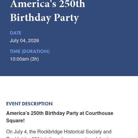
America's 250th
Submit
Birthday Party
VISITOR'S GUIDE
LODGING
DATE
July 04, 2026
CALENDAR
BLOG
TIME (DURATION)
10:00am (3h)
PACKAGES & GROUPS
WEDDINGS
MAP
ROCKBRIDGE OUTDOORS
EVENT DESCRIPTION
America’s 250th Birthday Party at Courthouse
Square!
On July 4, the Rockbridge Historical Society and