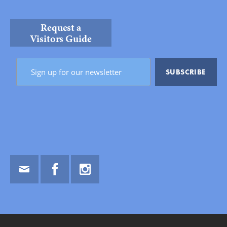
Request a
Visitors Guide
Email
Facebook
Instagram