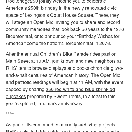
Rockbridge250 jointly welcome you to celebrate
America’s 250th birthday in the newly renovated civic
space of Lexington’s Court House Square. There, they
will stage an
Open Mic
inviting you to share and record
community memories that look back 50 years to the 1976
Bicentennial, or to announce your “Birthday Wishes for
America,” come the nation’s Tercentennial in 2076.
After the annual Children’s Bike Parade rides past on
Main Street at 10 AM, join known and new neighbors at
RHS’ tent to
browse displays and books chronicling two-
and-a-half centuries of American history
. The Open Mic
and patriotic readings will begin at 11 AM, with the event
capped by sharing
250 red-white-and-blue-sprinkled
cupcakes
prepared by Sweet Treats, in a toast to this
year’s spirited, landmark anniversary.
*****
As part of its continued community archiving projects,
RHS seeks to bridge older and younger generations by