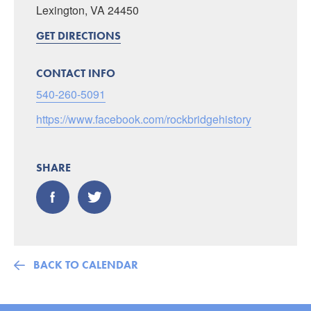
Lexington, VA 24450
GET DIRECTIONS
CONTACT INFO
540-260-5091
https://www.facebook.com/rockbridgehistory
SHARE
BACK TO CALENDAR