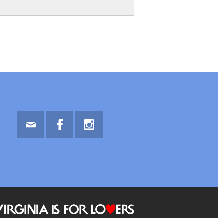
Email
Facebook
Instagram