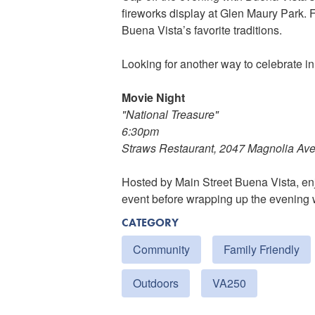
fireworks display at Glen Maury Park. F
Buena Vista’s favorite traditions.
Looking for another way to celebrate i
Movie Night
"National Treasure"
6:30pm
Straws Restaurant, 2047 Magnolia Av
Hosted by Main Street Buena Vista, enj
event before wrapping up the evening w
CATEGORY
Community
Family Friendly
Outdoors
VA250