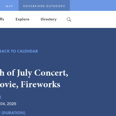
MAP
ROCKBRIDGE OUTDOORS
ffs
Explore
Directory
Search
BACK TO CALENDAR
h of July Concert,
ovie, Fireworks
E
 04, 2026
E (DURATION)