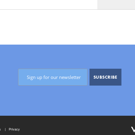
s
Privacy