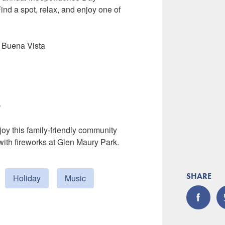
ind a spot, relax, and enjoy one of
n Buena Vista
e
oy this family-friendly community
ith fireworks at Glen Maury Park.
SHARE
Holiday
Music