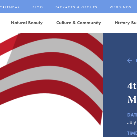
CALENDAR
BLOG
PACKAGES & GROUPS
WEDDINGS
Natural Beauty
Culture & Community
History Bu
4t
M
DAT
July
TIM