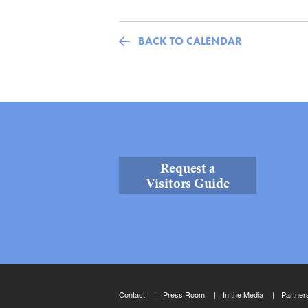
BACK TO CALENDAR
Request a
Visitors Guide
Contact
Press Room
In the Media
Partner