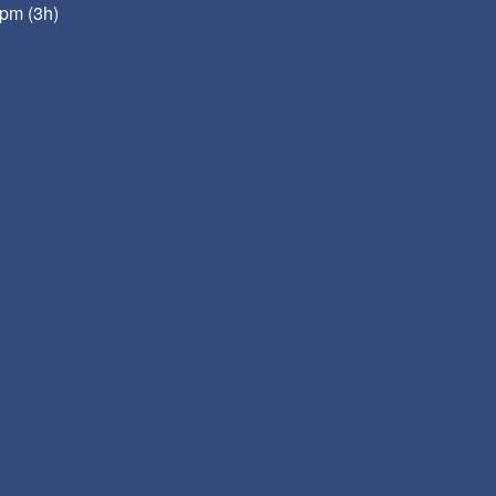
pm (3h)