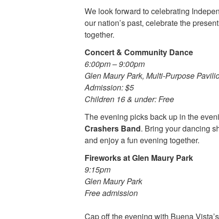
We look forward to celebrating Indep
our nation’s past, celebrate the present
together.
Concert & Community Dance
6:00pm – 9:00pm
Glen Maury Park, Multi-Purpose Pavili
Admission: $5
Children 16 & under: Free
The evening picks back up in the eveni
Crashers Band
. Bring your dancing sh
and enjoy a fun evening together.
Fireworks at Glen Maury Park
9:15pm
Glen Maury Park
Free admission
Cap off the evening with Buena Vista