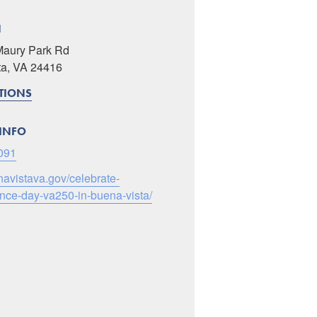
N
Maury Park Rd
ta, VA 24416
CTIONS
INFO
091
enavistava.gov/celebrate-
ce-day-va250-in-buena-vista/