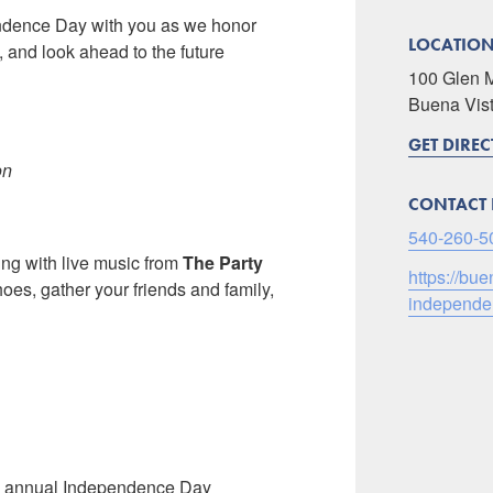
endence Day with you as we honor
LOCATIO
, and look ahead to the future
100 Glen 
Buena Vis
GET DIRE
on
CONTACT 
540-260-5
ng with live music from
The Party
https://bu
oes, gather your friends and family,
independen
’s annual Independence Day