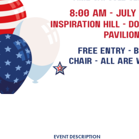
EVENT DESCRIPTION