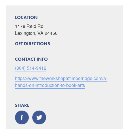
LOCATION
1178 Reid Rd
Lexington, VA 24450
GET DIRECTIONS
CONTACT INFO
(804) 514-9412
https://www.theworkshopattimberridge.com/a-
hands-on-introduction-to-book-arts
SHARE