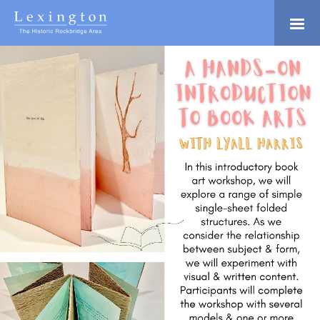
Skip
to
Main
Lexington and the
Content
Rockbridge Area
Tourism
Adventure Ready
Development
Natural Beauty
Logo
Culture & Community
History Buffs
Explore
Directory