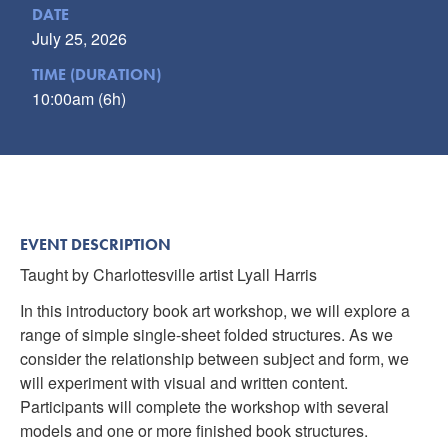
DATE
July 25, 2026
TIME (DURATION)
10:00am (6h)
EVENT DESCRIPTION
Taught by Charlottesville artist Lyall Harris
In this introductory book art workshop, we will explore a
range of simple single-sheet folded structures. As we
consider the relationship between subject and form, we
will experiment with visual and written content.
Participants will complete the workshop with several
models and one or more finished book structures.