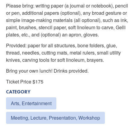
Please bring: writing paper (a journal or notebook), pencil
or pen, additional papers (optional), any broad gesture or
simple image-making materials (all optional), such as ink,
paint, brushes, stencil paper, soft linoleum to carve, Gelli
plates, etc., and (optional) an apron, gloves.
Provided: paper for all structures, bone folders, glue,
thread, needles, cutting mats, metal rulers, small utility
knives, carving tools for soft linoleum, brayers.
Bring your own lunch! Drinks provided.
Ticket Price $175
CATEGORY
Arts, Entertainment
Meeting, Lecture, Presentation, Workshop