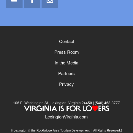
Email
Facebook
Instagram
Contact
Press Room
In the Media
Partners
Privacy
106 E. Washington St., Lexington, Virginia 24450
(540) 463-3777
LexingtonVirginia.com
© Lexington & the Rockbridge Area Tourism Development. | All Rights Reserved.3