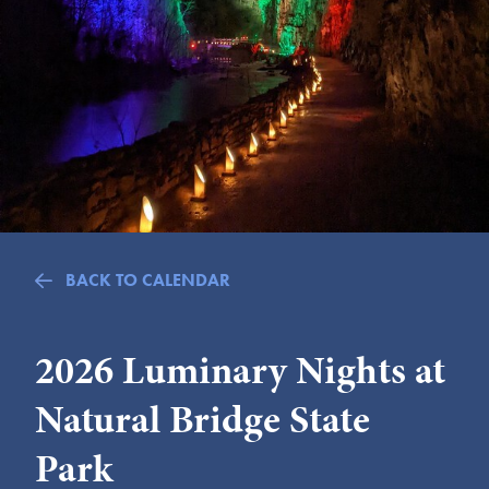
Submit
VISITOR'S GUIDE
LODGING
CALENDAR
BLOG
PACKAGES & GROUPS
WEDDINGS
BACK TO CALENDAR
MAP
ROCKBRIDGE OUTDOORS
2026 Luminary Nights at
Natural Bridge State
Park