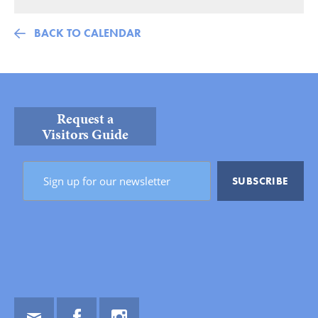
BACK TO CALENDAR
Request a
Visitors Guide