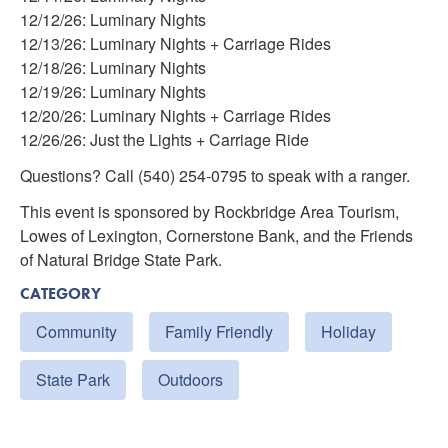
12/12/26: Luminary Nights
12/13/26: Luminary Nights + Carriage Rides
12/18/26: Luminary Nights
12/19/26: Luminary Nights
12/20/26: Luminary Nights + Carriage Rides
12/26/26: Just the Lights + Carriage Ride
Questions? Call (540) 254-0795 to speak with a ranger.
This event is sponsored by Rockbridge Area Tourism,
Lowes of Lexington, Cornerstone Bank, and the Friends
of Natural Bridge State Park.
CATEGORY
Community
Family Friendly
Holiday
State Park
Outdoors