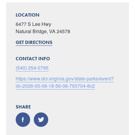
LOCATION
6477 S Lee Hwy
Natural Bridge, VA 24578
GET DIRECTIONS
CONTACT INFO
(540) 254-0795
https://www.dcr.virginia.gov/state-parks/event?
id=2026-05-08-18-56-06-793704-8c2
SHARE