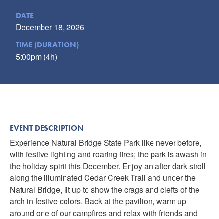
DATE
December 18, 2026
TIME (DURATION)
5:00pm (4h)
EVENT DESCRIPTION
Experience Natural Bridge State Park like never before,
with festive lighting and roaring fires; the park is awash in
the holiday spirit this December. Enjoy an after dark stroll
along the illuminated Cedar Creek Trail and under the
Natural Bridge, lit up to show the crags and clefts of the
arch in festive colors. Back at the pavilion, warm up
around one of our campfires and relax with friends and