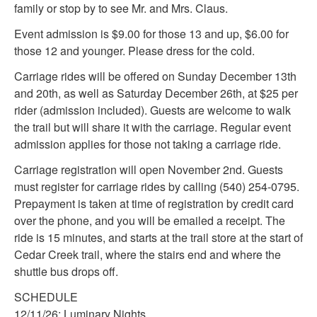
family or stop by to see Mr. and Mrs. Claus.
Event admission is $9.00 for those 13 and up, $6.00 for
those 12 and younger. Please dress for the cold.
Carriage rides will be offered on Sunday December 13th
and 20th, as well as Saturday December 26th, at $25 per
rider (admission included). Guests are welcome to walk
the trail but will share it with the carriage. Regular event
admission applies for those not taking a carriage ride.
Carriage registration will open November 2nd. Guests
must register for carriage rides by calling (540) 254-0795.
Prepayment is taken at time of registration by credit card
over the phone, and you will be emailed a receipt. The
ride is 15 minutes, and starts at the trail store at the start of
Cedar Creek trail, where the stairs end and where the
shuttle bus drops off.
SCHEDULE
12/11/26: Luminary Nights