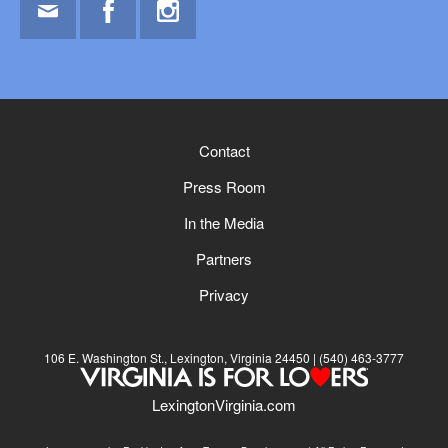
Email
Facebook
Instagram
Contact
Press Room
In the Media
Partners
Privacy
106 E. Washington St., Lexington, Virginia 24450
(540) 463-3777
LexingtonVirginia.com