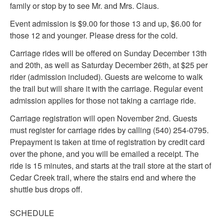
family or stop by to see Mr. and Mrs. Claus.
Event admission is $9.00 for those 13 and up, $6.00 for
those 12 and younger. Please dress for the cold.
Carriage rides will be offered on Sunday December 13th
and 20th, as well as Saturday December 26th, at $25 per
rider (admission included). Guests are welcome to walk
the trail but will share it with the carriage. Regular event
admission applies for those not taking a carriage ride.
Carriage registration will open November 2nd. Guests
must register for carriage rides by calling (540) 254-0795.
Prepayment is taken at time of registration by credit card
over the phone, and you will be emailed a receipt. The
ride is 15 minutes, and starts at the trail store at the start of
Cedar Creek trail, where the stairs end and where the
shuttle bus drops off.
SCHEDULE