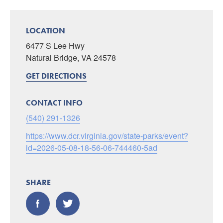
LOCATION
6477 S Lee Hwy
Natural Bridge, VA 24578
GET DIRECTIONS
CONTACT INFO
(540) 291-1326
https://www.dcr.virginia.gov/state-parks/event?
id=2026-05-08-18-56-06-744460-5ad
SHARE