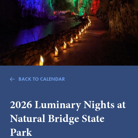
Submit
VISITOR'S GUIDE
LODGING
CALENDAR
BLOG
PACKAGES & GROUPS
WEDDINGS
BACK TO CALENDAR
MAP
ROCKBRIDGE OUTDOORS
2026 Luminary Nights at
Natural Bridge State
Park