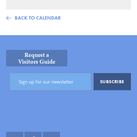
BACK TO CALENDAR
Request a
Visitors Guide