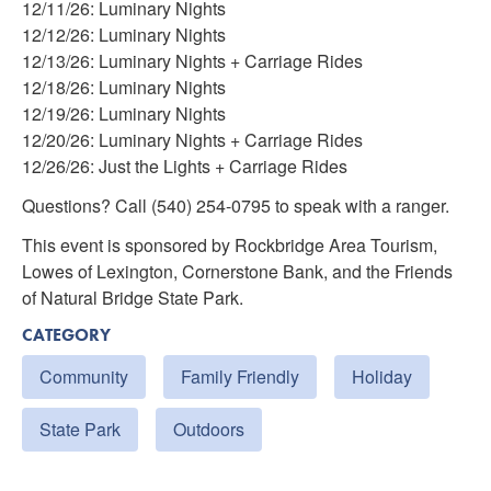
12/11/26: Luminary Nights
12/12/26: Luminary Nights
12/13/26: Luminary Nights + Carriage Rides
12/18/26: Luminary Nights
12/19/26: Luminary Nights
12/20/26: Luminary Nights + Carriage Rides
12/26/26: Just the Lights + Carriage Rides
Questions? Call (540) 254-0795 to speak with a ranger.
This event is sponsored by Rockbridge Area Tourism,
Lowes of Lexington, Cornerstone Bank, and the Friends
of Natural Bridge State Park.
CATEGORY
Community
Family Friendly
Holiday
State Park
Outdoors