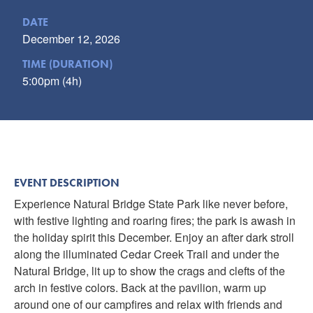
DATE
December 12, 2026
TIME (DURATION)
5:00pm (4h)
EVENT DESCRIPTION
Experience Natural Bridge State Park like never before,
with festive lighting and roaring fires; the park is awash in
the holiday spirit this December. Enjoy an after dark stroll
along the illuminated Cedar Creek Trail and under the
Natural Bridge, lit up to show the crags and clefts of the
arch in festive colors. Back at the pavilion, warm up
around one of our campfires and relax with friends and