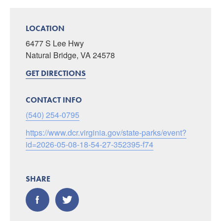
LOCATION
6477 S Lee Hwy
Natural Bridge, VA 24578
GET DIRECTIONS
CONTACT INFO
(540) 254-0795
https://www.dcr.virginia.gov/state-parks/event?
id=2026-05-08-18-54-27-352395-f74
SHARE