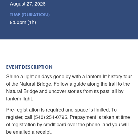
August 27, 2026
TIME (DURATION)
8:00pm (1h)
EVENT DESCRIPTION
Shine a light on days gone by with a lantern-lit history tour
of the Natural Bridge. Follow a guide along the trail to the
Natural Bridge and uncover stories from its past, all by
lantern light.
Pre-registration is required and space is limited. To
register, call (540) 254-0795. Prepayment is taken at time
of registration by credit card over the phone, and you will
be emailed a receipt.