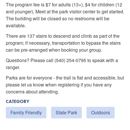
The program fee is $7 for adults (13+), $4 for children (12
and younger). Meet at the park visitor center to get started.
The building will be closed so no restrooms will be
available.
There are 137 stairs to descend and climb as part of the
program; if necessary, transportation to bypass the stairs
can be pre-arranged when booking your group.
Questions? Please call (540) 254-0795 to speak with a
ranger.
Parks are for everyone - the trail is flat and accessible, but
please let us know when registering if you have any
concerns about attending.
CATEGORY
Family Friendly
State Park
Outdoors