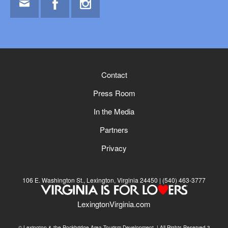
Email
Facebook
Instagram
Contact
Press Room
In the Media
Partners
Privacy
106 E. Washington St., Lexington, Virginia 24450
(540) 463-3777
LexingtonVirginia.com
© Lexington & the Rockbridge Area Tourism Development. | All Rights Reserved.3