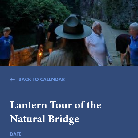
Submit
VISITOR'S GUIDE
LODGING
CALENDAR
BLOG
PACKAGES & GROUPS
WEDDINGS
BACK TO CALENDAR
MAP
ROCKBRIDGE OUTDOORS
Lantern Tour of the
Natural Bridge
DATE