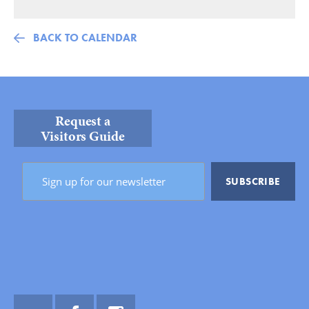
BACK TO CALENDAR
Request a
Visitors Guide