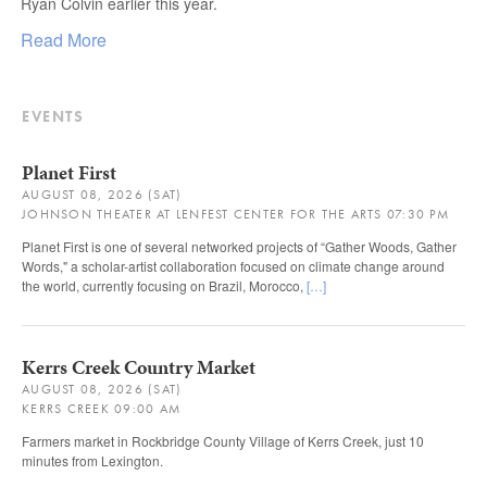
Ryan Colvin earlier this year.
Read More
EVENTS
Planet First
AUGUST 08, 2026 (SAT)
JOHNSON THEATER AT LENFEST CENTER FOR THE ARTS 07:30 PM
Planet First is one of several networked projects of “Gather Woods, Gather
Words," a scholar-artist collaboration focused on climate change around
the world, currently focusing on Brazil, Morocco,
[…]
Kerrs Creek Country Market
AUGUST 08, 2026 (SAT)
KERRS CREEK 09:00 AM
Farmers market in Rockbridge County Village of Kerrs Creek, just 10
minutes from Lexington.