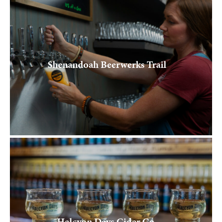
Shenandoah Beerwerks Trail
Halcyon Days Cider Co.