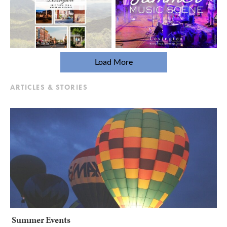
Load More
ARTICLES & STORIES
Summer Events