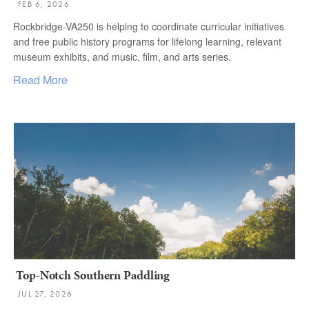
FEB 6, 2026
Rockbridge-VA250 is helping to coordinate curricular initiatives
and free public history programs for lifelong learning, relevant
museum exhibits, and music, film, and arts series.
Read More
Top-Notch Southern Paddling
JUL 27, 2026