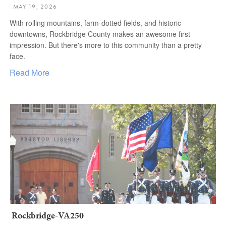
MAY 19, 2026
With rolling mountains, farm-dotted fields, and historic
downtowns, Rockbridge County makes an awesome first
impression. But there's more to this community than a pretty
face.
Read More
Rockbridge-VA250