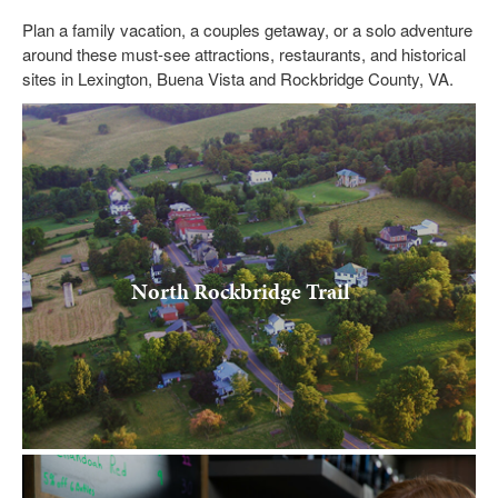
Submit
Plan a family vacation, a couples getaway, or a solo adventure
around these must-see attractions, restaurants, and historical
VISITOR'S GUIDE
sites in Lexington, Buena Vista and Rockbridge County, VA.
LODGING
CALENDAR
BLOG
PACKAGES & GROUPS
WEDDINGS
North Rockbridge Trail
MAP
ROCKBRIDGE OUTDOORS