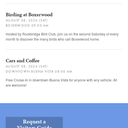
Birding at Boxerwood
AUGUST 08, 2026 (SAT)
BOXERWOOD 09:00 AM
Hosted by Rockbridge Bird Club, join us on the second Saturday of every
month to discover the many birds who call Boxerwood home.
Cars and Coffee
AUGUST 08, 2026 (SAT)
DOWNTOWN BUENA VISTA 08:00 AM
Free Cruise-In in downtown Buena Vista for anyone with any vehicle. All
are welcome!
Request a
Visitors Guide