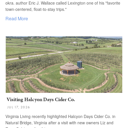
okra. author Eric J. Wallace called Lexington one of his "favorite
town-centered, float-to-stay trips."
Read More
Visiting Halcyon Days Cider Co.
JUL 17, 2026
Virginia Living recently highlighted Halcyon Days Cider Co. in
Natural Bridge, Virginia after a visit with new owners Liz and