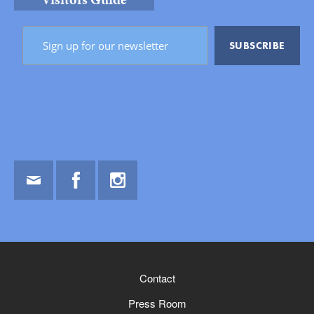
Email
Facebook
Instagram
Contact
Press Room